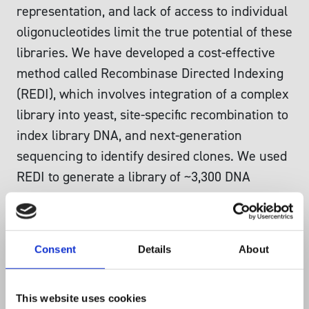
representation, and lack of access to individual
oligonucleotides limit the true potential of these
libraries. We have developed a cost‐effective
method called Recombinase Directed Indexing
(REDI), which involves integration of a complex
library into yeast, site‐specific recombination to
index library DNA, and next‐generation
sequencing to identify desired clones. We used
REDI to generate a library of ~3,300 DNA
probes that exhibited > 96% purity and
remarkable uniformity (> 95% of probes within
twofold of the median abundance). Additionally,
Consent
Details
About
we created a collection of ~9,000 individually
accessible CRISPR interference yeast strains
for > 99% of genes required for either
This website uses cookies