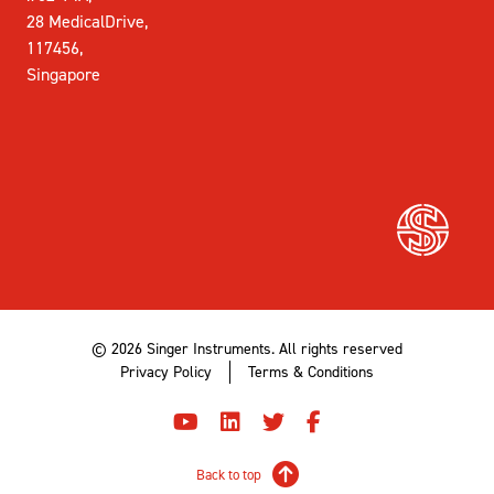
28 MedicalDrive,
117456,
Singapore
© 2026 Singer Instruments. All rights reserved
Privacy Policy
Terms & Conditions
Back to top