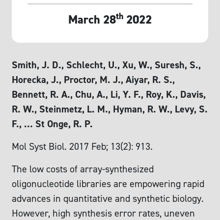
th
March 28
2022
Smith, J. D., Schlecht, U., Xu, W., Suresh, S.,
Horecka, J., Proctor, M. J., Aiyar, R. S.,
Bennett, R. A., Chu, A., Li, Y. F., Roy, K., Davis,
R. W., Steinmetz, L. M., Hyman, R. W., Levy, S.
F., … St Onge, R. P.
Mol Syst Biol. 2017 Feb; 13(2): 913.
The low costs of array‐synthesized
oligonucleotide libraries are empowering rapid
advances in quantitative and synthetic biology.
However, high synthesis error rates, uneven