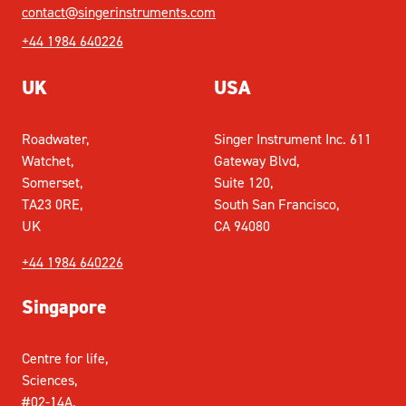
contact@singerinstruments.com
+44 1984 640226
UK
USA
Roadwater,
Singer Instrument Inc. 611
Watchet,
Gateway Blvd,
Somerset,
Suite 120,
TA23 0RE,
South San Francisco,
UK
CA 94080
+44 1984 640226
Singapore
Centre for life,
Sciences,
#02-14A,