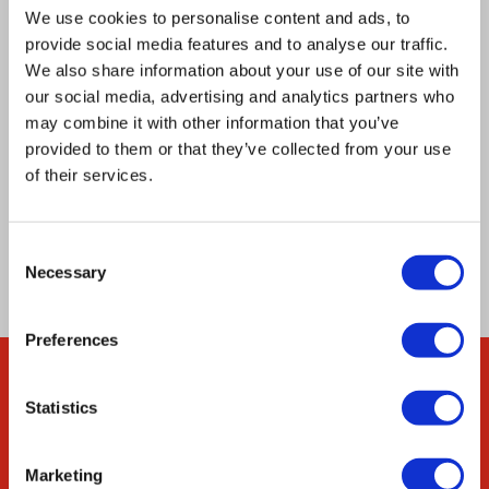
fermentative or respiratory growth,
We use cookies to personalise content and ads, to
provide social media features and to analyse our traffic.
demonstrating the utility of REDI for rapid and
We also share information about your use of our site with
cost‐effective creation of strain collections from
our social media, advertising and analytics partners who
oligonucleotide pools. Our approach is
may combine it with other information that you’ve
adaptable to any complex DNA library, and
provided to them or that they’ve collected from your use
of their services.
fundamentally changes how these libraries can
be parsed, maintained, propagated, and
characterized.
Consent
Necessary
Selection
Preferences
Company
Statistics
About Us
Marketing
Our Environmental