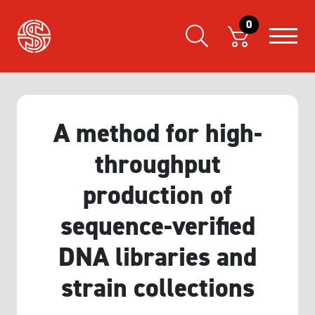
0
A method for high‐
throughput
production of
sequence‐verified
DNA libraries and
strain collections