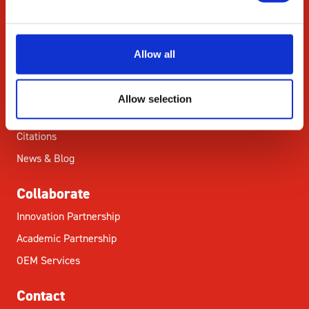
Commitment
Careers
Allow all
ED&I
STEM
Allow selection
Resources
Citations
News & Blog
Collaborate
Innovation Partnership
Academic Partnership
OEM Services
Contact