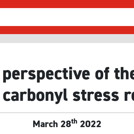
 perspective of th
 carbonyl stress 
th
March 28
2022