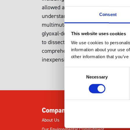
allowed a comprehensive view of the 
Consent
understand how these diverse cellula
multimutant strains from those indiv
glyoxal-dependent genetic interact
This website uses cookies
to dissect the poorly understood eff
We use cookies to personalis
comprehensive view ofcarbonyl stress
information about your use of
other information that you’ve
inexpensive cell-based assays can i
Consent
Necessary
Selection
Company
About Us
Our Environmental Commitment