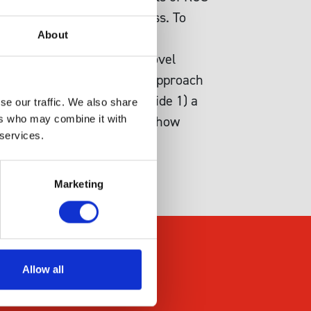
oxidative and carbonyl stress. To
About
stasis analysis by creating
ysis allowed us to define novel
hes provides an effective approach
 comprehensive dataset provide 1) a
se our traffic. We also share
, and 3) a demonstration of how
ers who may combine it with
 services.
Marketing
Allow all