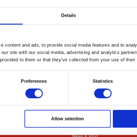
diverse range of cellular functions affected by both 
Details
r functions interact, we performed a quantitative epi
idual genes required for glyoxal resistance. This anal
ions. In summary, using multiple genome-wide approac
ects of glyoxal in vivo. These data, observations, and
e content and ads, to provide social media features and to analy
, 2) a resource for future studies in other cell types
 our site with our social media, advertising and analytics partn
 provided to them or that they’ve collected from your use of their
dentify complex gene-environment toxicities.
Preferences
Statistics
Resources
Allow selection
Citations
News & Blog