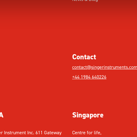
Contact
contact@singerinstruments.co
+44 1984 640226
A
Singapore
er Instrument Inc. 611 Gateway
Centre for life,