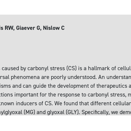
s RW, Giaever G, Nislow C
1
caused by carbonyl stress (CS) is a hallmark of cellul
iversal phenomena are poorly understood. An understand
isms and can guide the development of therapeutics a
unctions important for the response to carbonyl stress
own inducers of CS. We found that different cellular
ylglyoxal (MG) and glyoxal (GLY). Specifically, we de
 for resistance to MG, confirming and extending kno
and proteins. Combining our results with related stud