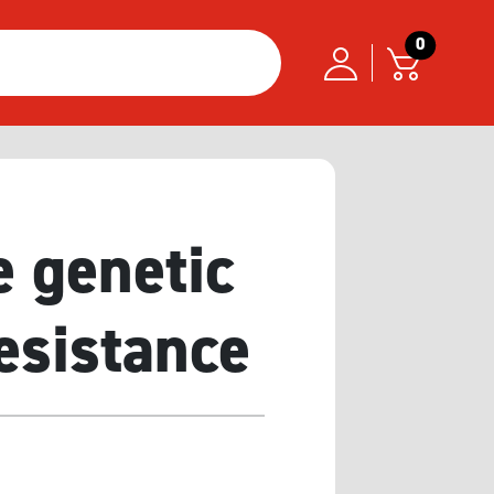
0
e genetic
resistance