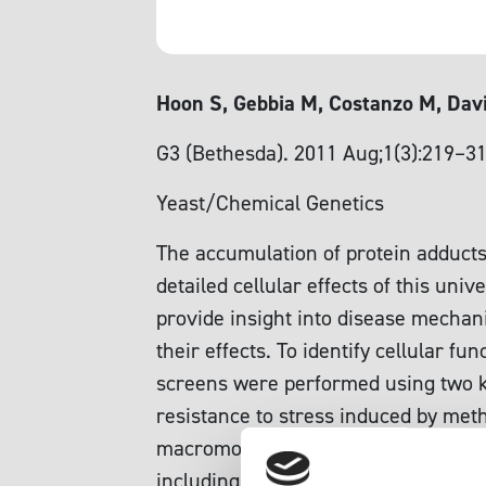
Hoon S, Gebbia M, Costanzo M, Davi
G3 (Bethesda). 2011 Aug;1(3):219–3
Yeast/Chemical Genetics
The accumulation of protein adducts 
detailed cellular effects of this un
provide insight into disease mechan
their effects. To identify cellular f
screens were performed using two kn
resistance to stress induced by meth
macromolecule catabolism processes
including modification of DNA, RNA, 