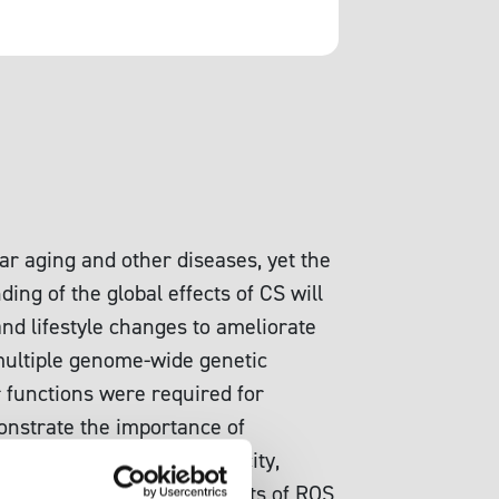
ar aging and other diseases, yet the
ing of the global effects of CS will
nd lifestyle changes to ameliorate
, multiple genome-wide genetic
 functions were required for
monstrate the importance of
wn mechanisms of MG toxicity,
ies that examined the effects of ROS