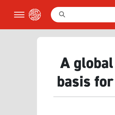
Search
for:
A global
basis for