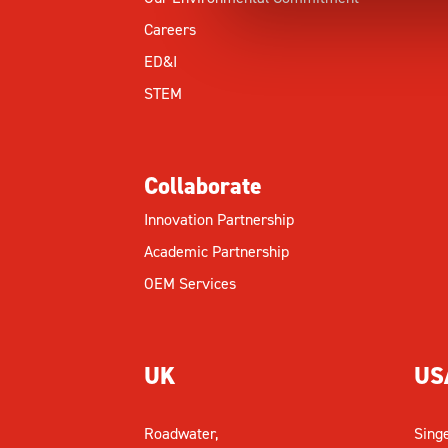
Careers
ED&I
STEM
Collaborate
Innovation Partnership
Academic Partnership
OEM Services
UK
US
Roadwater,
Sing