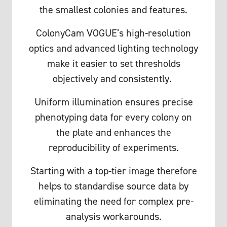
the smallest colonies and features.
ColonyCam VOGUE’s high-resolution
optics and advanced lighting technology
make it easier to set thresholds
objectively and consistently.
Uniform illumination ensures precise
phenotyping data for every colony on
the plate and enhances the
reproducibility of experiments.
Starting with a top-tier image therefore
helps to standardise source data by
eliminating the need for complex pre-
analysis workarounds.