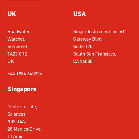
UK
USA
Roadwater,
Singer Instrument Inc. 611
Watchet,
Gateway Blvd,
Somerset,
Suite 120,
TA23 0RE,
South San Francisco,
UK
CA 94080
+44 1984 640226
Singapore
Centre for life,
Sciences,
#02-14A,
28 MedicalDrive,
117456,