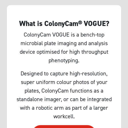
What is ColonyCam® VOGUE?
ColonyCam VOGUE is a bench-top
microbial plate imaging and analysis
device optimised for high throughput
phenotyping.
Designed to capture high-resolution,
super uniform colour photos of your
plates, ColonyCam functions as a
standalone imager, or can be integrated
with a robotic arm as part of a larger
workcell.