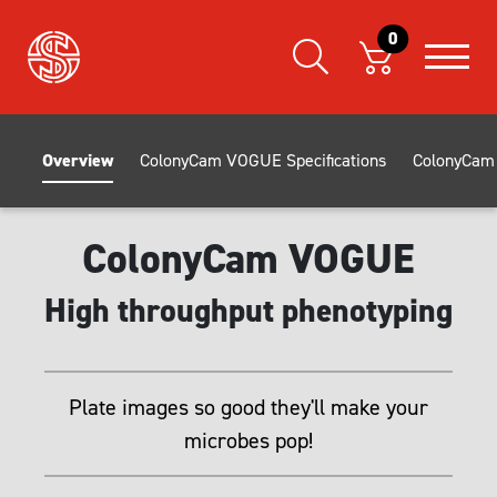
0
Overview
ColonyCam VOGUE Specifications
ColonyCam 
ColonyCam VOGUE
High throughput phenotyping
Plate images so good they'll make your
microbes pop!