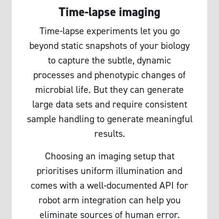
Time-lapse imaging
Time-lapse experiments let you go
beyond static snapshots of your biology
to capture the subtle, dynamic
processes and phenotypic changes of
microbial life. But they can generate
large data sets and require consistent
sample handling to generate meaningful
results.
Choosing an imaging setup that
prioritises uniform illumination and
comes with a well-documented API for
robot arm integration can help you
eliminate sources of human error.