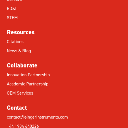
ED&I
STEM
Resources
Citations
News & Blog
Collaborate
Innovation Partnership
Academic Partnership
OEM Services
Contact
contact@singerinstruments.com
+44 1984 640226