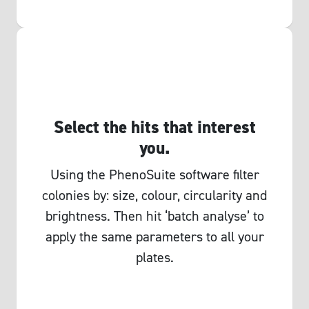
Select the hits that interest
you.
Using the PhenoSuite software filter
colonies by: size, colour, circularity and
brightness. Then hit ‘batch analyse’ to
apply the same parameters to all your
plates.