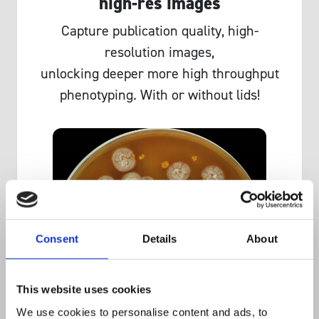
high-res images
Capture publication quality, high-
resolution images,
unlocking deeper more high throughput
phenotyping. With or without lids!
Consent
Details
About
This website uses cookies
We use cookies to personalise content and ads, to