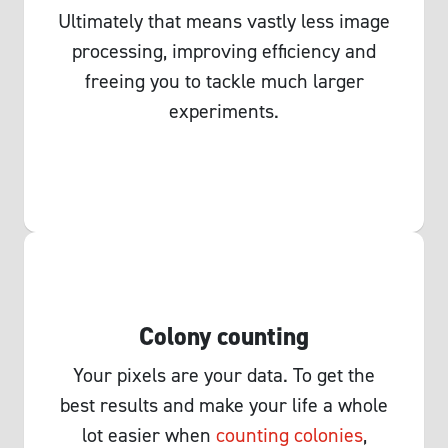
Ultimately that means vastly less image
processing, improving efficiency and
freeing you to tackle much larger
experiments.
Colony counting
Your pixels are your data. To get the
best results and make your life a whole
lot easier when
counting colonies
,