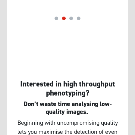
Interested in high throughput
phenotyping?
Don’t waste time analysing low-
quality images.
Beginning with uncompromising quality
lets you maximise the detection of even