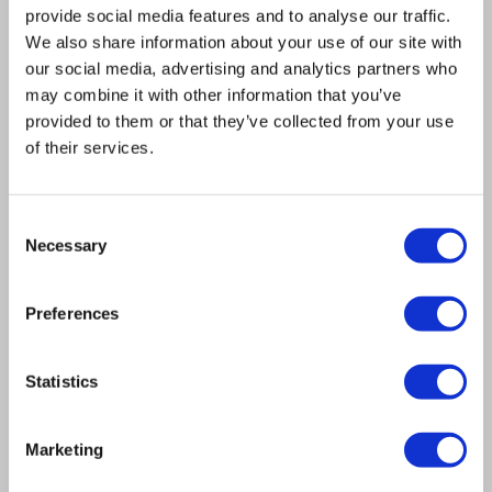
provide social media features and to analyse our traffic.
We also share information about your use of our site with
our social media, advertising and analytics partners who
A monkey can operate it (Not
may combine it with other information that you’ve
yet proven)
provided to them or that they’ve collected from your use
of their services.
Zero configuration is required to achieve
uniformly
illuminated images, in high resolution.
Consent
Necessary
Selection
Preferences
Statistics
Marketing