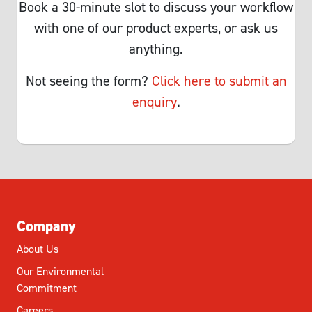
Book a 30-minute slot to discuss your workflow
with one of our product experts, or ask us
anything.
Not seeing the form?
Click here to submit an
enquiry
.
Company
About Us
Our Environmental
Commitment
Careers