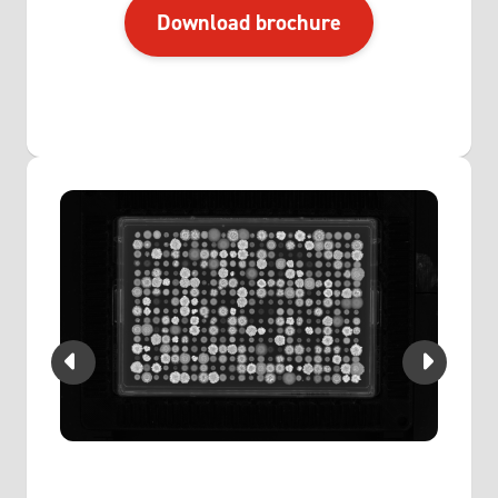
Download brochure
vice.