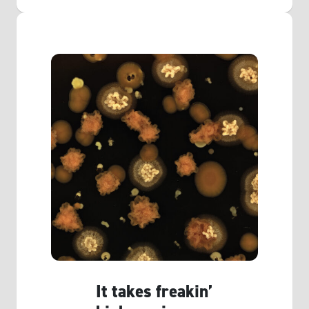
It takes freakin’