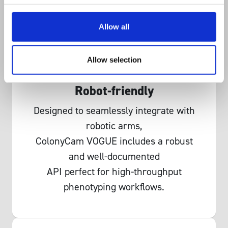
Allow all
Allow selection
Robot-friendly
Designed to seamlessly integrate with
robotic arms,
ColonyCam VOGUE includes a robust
and well-documented
API perfect for high-throughput
phenotyping workflows.