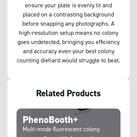
ensure your plate is evenly lit and
placed on a contrasting background
before snapping any photographs. A
high-resolution setup means no colony
goes undetected, bringing you efficiency
and accuracy even your best colony
counting diehard would struggle to beat.
Related Products
PhenoBooth+
C
g
Multi-mode fluorescent colony
Hi