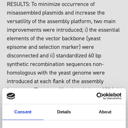
RESULTS: To minimize occurrence of
misassembled plasmids and increase the
versatility of the assembly platform, two main
improvements were introduced; i) the essential
elements of the vector backbone (yeast
episome and selection marker) were
disconnected and ii) standardized 60 bp
synthetic recombination sequences non-
homologous with the yeast genome were
introduced at each flank of the assembly
fragments. These modifications led to a 100 fold
decrease in false positive transformants
originating from the backbone as compared to
Consent
Details
About
previous methods. Implementation of the 60 bp
synthetic recombination sequences enabled