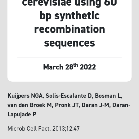
cerevisiae using 60
bp synthetic
recombination
sequences
th
March 28
2022
Kuijpers NGA, Solis-Escalante D, Bosman L,
van den Broek M, Pronk JT, Daran J-M, Daran-
Lapujade P
Microb Cell Fact. 2013;12:47