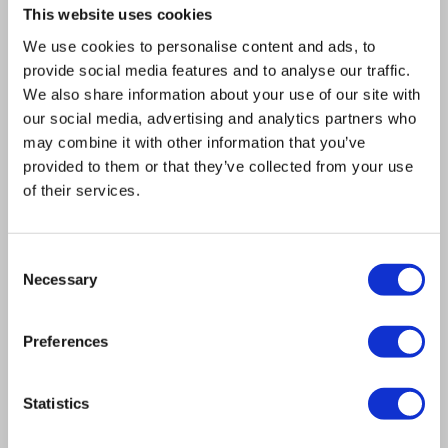
high flexibility in the design of complex
This website uses cookies
expression constructs and allowed for fast and
We use cookies to personalise content and ads, to
provide social media features and to analyse our traffic.
easy construction of all assembly fragments by
We also share information about your use of our site with
PCR. The functionality of the method was
our social media, advertising and analytics partners who
demonstrated by the assembly of a 21 kb
may combine it with other information that you’ve
plasmid out of nine overlapping fragments
provided to them or that they’ve collected from your use
of their services.
carrying six glycolytic genes with a correct
assembly yield of 95%. The assembled plasmid
was shown to be a high fidelity replica of the in
Consent
Necessary
silico design and all glycolytic genes carried by
Selection
the plasmid were proven to be functional.
Preferences
CONCLUSION: The presented method delivers a
substantial improvement for assembly of multi-
fragment expression vectors in S. cerevisiae.
Statistics
Not only does it improve the efficiency of in vivo