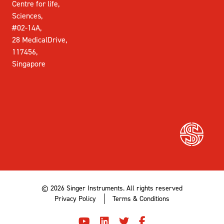
Centre for life,
Sciences,
#02-14A,
28 MedicalDrive,
117456,
Singapore
© 2026 Singer Instruments. All rights reserved
Privacy Policy
Terms & Conditions