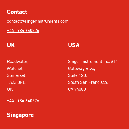
Contact
contact@singerinstruments.com
+44 1984 640226
UK
USA
Roadwater,
Singer Instrument Inc. 611
Watchet,
Gateway Blvd,
Somerset,
Suite 120,
TA23 0RE,
South San Francisco,
UK
CA 94080
+44 1984 640226
Singapore