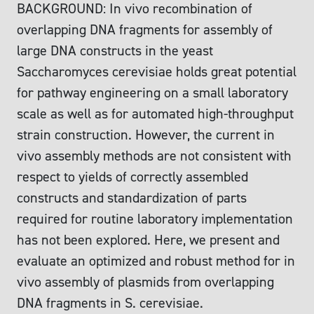
BACKGROUND: In vivo recombination of
overlapping DNA fragments for assembly of
large DNA constructs in the yeast
Saccharomyces cerevisiae holds great potential
for pathway engineering on a small laboratory
scale as well as for automated high-throughput
strain construction. However, the current in
vivo assembly methods are not consistent with
respect to yields of correctly assembled
constructs and standardization of parts
required for routine laboratory implementation
has not been explored. Here, we present and
evaluate an optimized and robust method for in
vivo assembly of plasmids from overlapping
DNA fragments in S. cerevisiae.