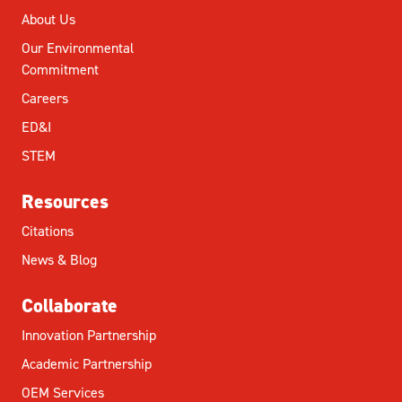
About Us
Our Environmental
Commitment
Careers
ED&I
STEM
Resources
Citations
News & Blog
Collaborate
Innovation Partnership
Academic Partnership
OEM Services