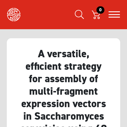
0
A versatile,
efficient strategy
for assembly of
multi-fragment
expression vectors
in Saccharomyces