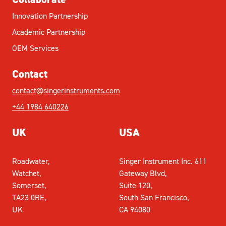
Innovation Partnership
Academic Partnership
OEM Services
Contact
contact@singerinstruments.com
+44 1984 640226
UK
USA
Roadwater,
Singer Instrument Inc. 611
Watchet,
Gateway Blvd,
Somerset,
Suite 120,
TA23 0RE,
South San Francisco,
UK
CA 94080