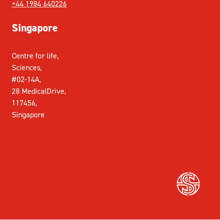
+44 1984 640226
Singapore
Centre for life,
Sciences,
#02-14A,
28 MedicalDrive,
117456,
Singapore