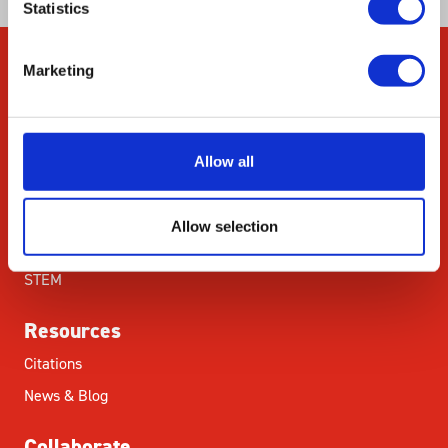
Statistics
Marketing
Company
About Us
Our Environmental
Allow all
Commitment
Careers
Allow selection
ED&I
STEM
Resources
Citations
News & Blog
Collaborate