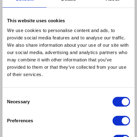
LSM 510. We developed image-processing
software to control these hardware
components. The confocal microscope obtained
This website uses cookies
overview images and we developed an
We use cookies to personalise content and ads, to
algorithm to search for and detect single cells.
provide social media features and to analyse our traffic.
We also share information about your use of our site with
At each cell, we positioned a laser beam at a
our social media, advertising and analytics partners who
well-defined point and recorded the fluctuation
may combine it with other information that you’ve
signal. We used automatic scoring of the signal
provided to them or that they’ve collected from your use
for quality control. All data was stored and
of their services.
organized in a database based on the open
source Open Microscopy Environment (OME)
Consent
platform. To analyze the data we used the
Necessary
Selection
image processing language IDL and the open
source statistical software package R.
Preferences