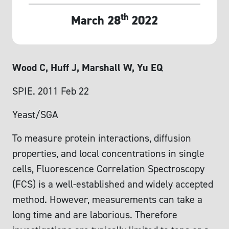
th
March 28
2022
Wood C, Huff J, Marshall W, Yu EQ
SPIE. 2011 Feb 22
Yeast/SGA
To measure protein interactions, diffusion
properties, and local concentrations in single
cells, Fluorescence Correlation Spectroscopy
(FCS) is a well-established and widely accepted
method. However, measurements can take a
long time and are laborious. Therefore