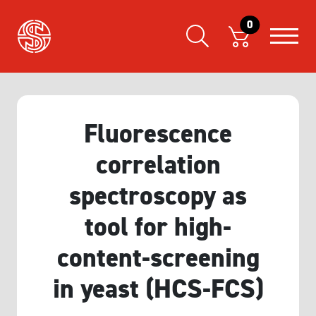
0
Fluorescence
correlation
spectroscopy as
tool for high-
content-screening
in yeast (HCS-FCS)