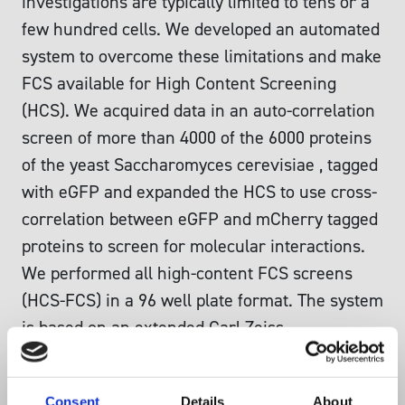
investigations are typically limited to tens or a
few hundred cells. We developed an automated
system to overcome these limitations and make
FCS available for High Content Screening
(HCS). We acquired data in an auto-correlation
screen of more than 4000 of the 6000 proteins
of the yeast Saccharomyces cerevisiae , tagged
with eGFP and expanded the HCS to use cross-
correlation between eGFP and mCherry tagged
proteins to screen for molecular interactions.
We performed all high-content FCS screens
(HCS-FCS) in a 96 well plate format. The system
is based on an extended Carl Zeiss
fluorescence correlation spectrometer
ConfoCor 3 attached to a confocal microscope
Consent
Details
About