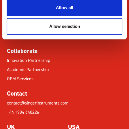
STEM
Allow all
Resources
Allow selection
Citations
News & Blog
Collaborate
Innovation Partnership
Academic Partnership
OEM Services
Contact
contact@singerinstruments.com
+44 1984 640226
UK
USA