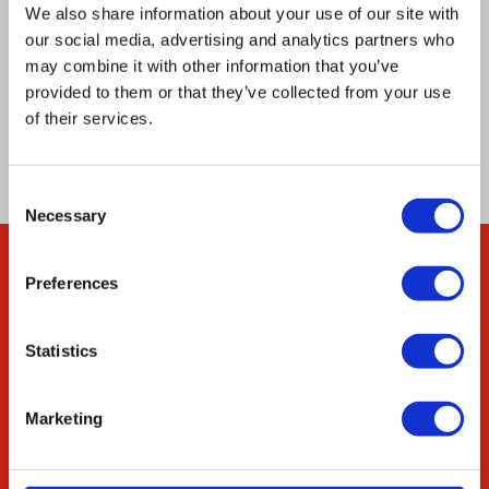
cytosolic pH as a specific cellular signal
We also share information about your use of our site with
involved both in the glucose sensing that
our social media, advertising and analytics partners who
mediates PSG formation and in a more general
may combine it with other information that you’ve
provided to them or that they’ve collected from your use
mechanism for signaling carbon source
of their services.
exhaustion.
Consent
Necessary
Selection
Preferences
Company
About Us
Statistics
Our Environmental
Commitment
Marketing
Careers
ED&I