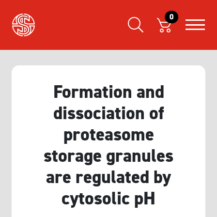
0
Formation and
dissociation of
proteasome
storage granules
are regulated by
cytosolic pH