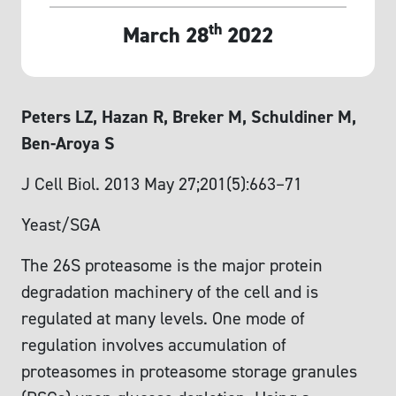
th
March 28
2022
Peters LZ, Hazan R, Breker M, Schuldiner M,
Ben-Aroya S
J Cell Biol. 2013 May 27;201(5):663–71
Yeast/SGA
The 26S proteasome is the major protein
degradation machinery of the cell and is
regulated at many levels. One mode of
regulation involves accumulation of
proteasomes in proteasome storage granules