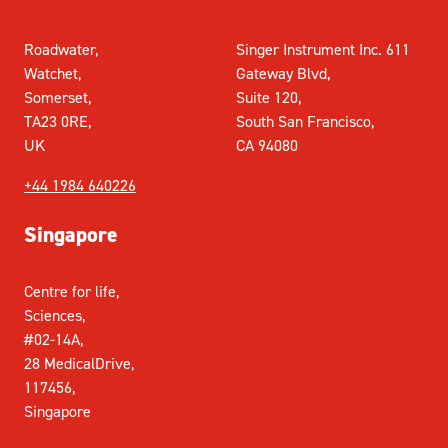
Roadwater,
Singer Instrument Inc. 611
Watchet,
Gateway Blvd,
Somerset,
Suite 120,
TA23 0RE,
South San Francisco,
UK
CA 94080
+44 1984 640226
Singapore
Centre for life,
Sciences,
#02-14A,
28 MedicalDrive,
117456,
Singapore