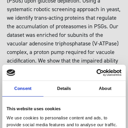
(PSGs) upon glucose depletion. Using a
systematic robotic screening approach in yeast,
we identify trans-acting proteins that regulate
the accumulation of proteasomes in PSGs. Our
dataset was enriched for subunits of the
vacuolar adenosine triphosphatase (V-ATPase)
complex, a proton pump required for vacuole
acidification. We show that the impaired ability
of V-ATPase mutants to properly govern
intracellular pH affects the kinetics of PSG
formation. We further show that formation of
Consent
Details
About
other protein aggregates upon carbon depletion
also is triggered in mutants with impaired
This website uses cookies
activity of the plasma membrane proton pump
We use cookies to personalise content and ads, to
and the V-ATPase complex. We thus identify
provide social media features and to analyse our traffic.