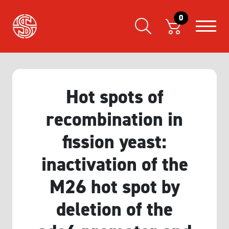
0
Hot spots of
recombination in
fission yeast:
inactivation of the
M26 hot spot by
deletion of the