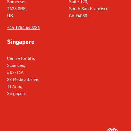
Somerset,
Suite 120,
TA23 0RE,
South San Francisco,
UK
CA 94080
+44 1984 640226
Singapore
Centre for life,
Sciences,
#02-14A,
28 MedicalDrive,
117456,
Singapore