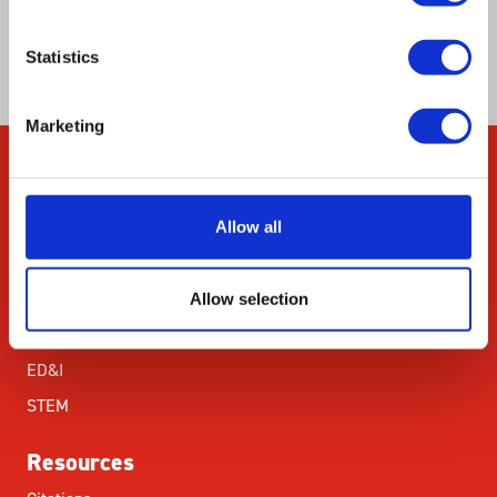
recombination factors by hot spots in close
proximity.
Statistics
Marketing
Company
Allow all
About Us
Our Environmental
Commitment
Allow selection
Careers
ED&I
STEM
Resources