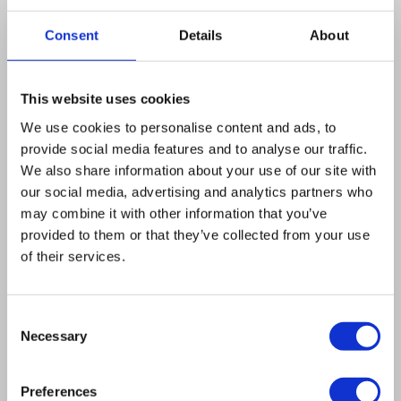
of hot spot activity. Thus, DNA sequences other
than the heptanucleotide 5′ ATGACGT 3′, which
Consent
Details
About
must be located at the 5′ end of the ade6 gene,
appear to be required for hot spot activity.
This website uses cookies
While the M26hotspot stimulates crossovers
We use cookies to personalise content and ads, to
associated with M26 conversion, it does not
provide social media features and to analyse our traffic.
affect the crossover frequency in the intervals
We also share information about your use of our site with
adjacent to ade6. The flanking marker ura4-
our social media, advertising and analytics partners who
aim, a heterology created by insertion of the
may combine it with other information that you’ve
provided to them or that they’ve collected from your use
ura4+ gene upstream of ade6, turned out to be
of their services.
a hot spot itself. It shows disparity of
conversion with preferential loss of the
Consent
insertion. The frequency of conversion at ura4-
Necessary
Selection
aim is reduced when the M26 hot spot is active
15 kb away, indicating competition for
Preferences