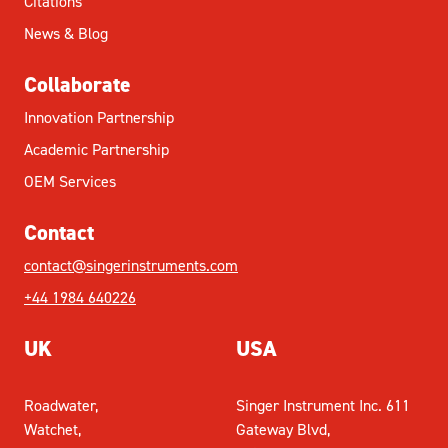
Citations
News & Blog
Collaborate
Innovation Partnership
Academic Partnership
OEM Services
Contact
contact@singerinstruments.com
+44 1984 640226
UK
USA
Roadwater,
Singer Instrument Inc. 611
Watchet,
Gateway Blvd,