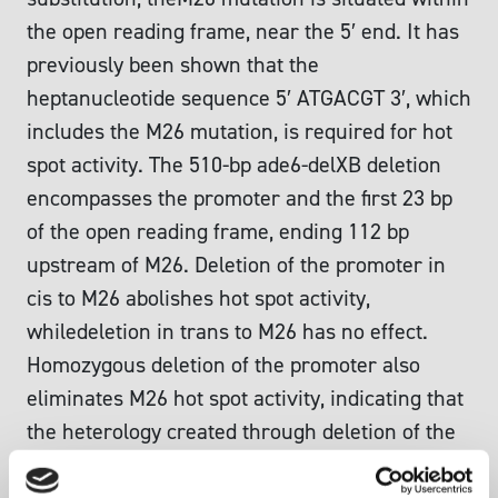
the open reading frame, near the 5′ end. It has
previously been shown that the
heptanucleotide sequence 5′ ATGACGT 3′, which
includes the M26 mutation, is required for hot
spot activity. The 510-bp ade6-delXB deletion
encompasses the promoter and the first 23 bp
of the open reading frame, ending 112 bp
upstream of M26. Deletion of the promoter in
cis to M26 abolishes hot spot activity,
whiledeletion in trans to M26 has no effect.
Homozygous deletion of the promoter also
eliminates M26 hot spot activity, indicating that
the heterology created through deletion of the
promoter per se is not responsible for the loss