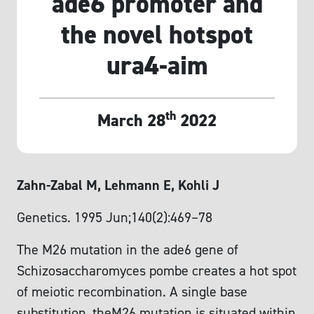
ade6 promoter and
the novel hotspot
ura4-aim
th
March 28
2022
Zahn-Zabal M, Lehmann E, Kohli J
Genetics. 1995 Jun;140(2):469–78
The M26 mutation in the ade6 gene of
Schizosaccharomyces pombe creates a hot spot
of meiotic recombination. A single base
substitution, theM26 mutation is situated within