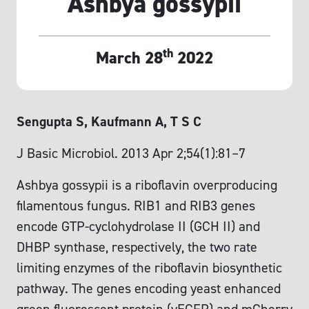
Ashbya gossypii
th
March 28
2022
Sengupta S, Kaufmann A, T S C
J Basic Microbiol. 2013 Apr 2;54(1):81–7
Ashbya gossypii is a riboflavin overproducing
filamentous fungus. RIB1 and RIB3 genes
encode GTP-cyclohydrolase II (GCH II) and
DHBP synthase, respectively, the two rate
limiting enzymes of the riboflavin biosynthetic
pathway. The genes encoding yeast enhanced