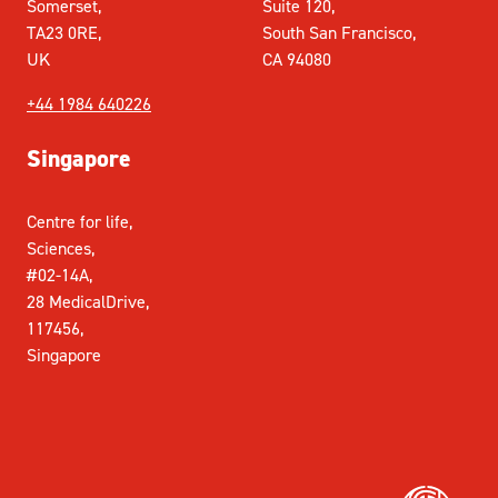
Somerset,
Suite 120,
TA23 0RE,
South San Francisco,
UK
CA 94080
+44 1984 640226
Singapore
Centre for life,
Sciences,
#02-14A,
28 MedicalDrive,
117456,
Singapore