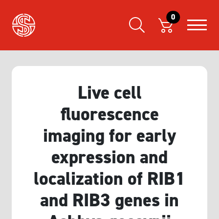
0
Live cell
fluorescence
imaging for early
expression and
localization of RIB1
and RIB3 genes in