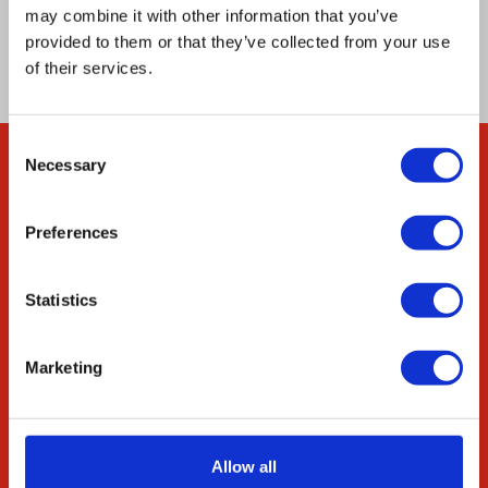
genes are constitutively expressed in all the
may combine it with other information that you’ve
cells of this multicellular multinucleate fungus.
provided to them or that they’ve collected from your use
of their services.
Consent
Necessary
Selection
Company
About Us
Preferences
Our Environmental
Commitment
Statistics
Careers
ED&I
Marketing
STEM
Resources
Allow all