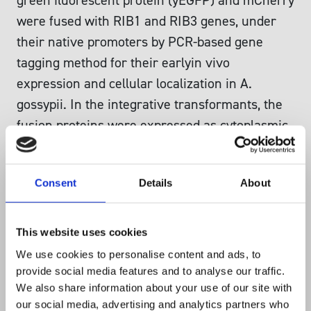
green fluorescent protein (yEGFP) and mCherry
were fused with RIB1 and RIB3 genes, under
their native promoters by PCR-based gene
tagging method for their earlyin vivo
expression and cellular localization in A.
gossypii. In the integrative transformants, the
fusion proteins were expressed as cytoplasmic
proteins from the germ bubble stage, in all the
cells throughout the hypha. This was evident
Consent
Details
About
from the observation that mCherry fusion
proteins were seen outside the vacuoles in the
cytoplasm. The older matured cells of 14 h
This website uses cookies
hyphae developed large vacuoles which
We use cookies to personalise content and ads, to
showed green autofluorescence due to
provide social media features and to analyse our traffic.
We also share information about your use of our site with
riboflavin. It is concluded that RIB1 and RIB3
our social media, advertising and analytics partners who