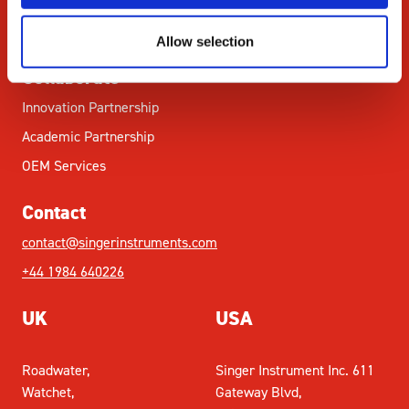
Citations
News & Blog
Allow selection
Collaborate
Innovation Partnership
Academic Partnership
OEM Services
Contact
contact@singerinstruments.com
+44 1984 640226
UK
USA
Roadwater,
Singer Instrument Inc. 611
Watchet,
Gateway Blvd,