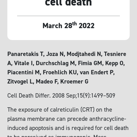
cell death
th
March 28
2022
Panaretakis T, Joza N, Modjtahedi N, Tesniere
A, Vitale I, Durchschlag M, Fimia GM, Kepp O,
Piacentini M, Froehlich KU, van Endert P,
Zitvogel L, Madeo F, Kroemer G
Cell Death Differ. 2008 Sep;15(9):1499–509
The exposure of calreticulin (CRT) on the
plasma membrane can precede anthracycline-
induced apoptosis and is required for cell death