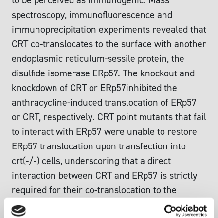
to be perceived as immunogenic. Mass
spectroscopy, immunofluorescence and
immunoprecipitation experiments revealed that
CRT co-translocates to the surface with another
endoplasmic reticulum-sessile protein, the
disulfide isomerase ERp57. The knockout and
knockdown of CRT or ERp57inhibited the
anthracycline-induced translocation of ERp57
or CRT, respectively. CRT point mutants that fail
to interact with ERp57 were unable to restore
ERp57 translocation upon transfection into
crt(-/-) cells, underscoring that a direct
interaction between CRT and ERp57 is strictly
required for their co-translocation to the
surface. ERp57(low) tumor cells generated by