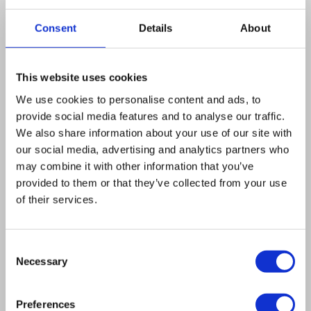
retroviral introduction of an ERp57-specific
shRNA exhibited a normal apoptotic response
Consent
Details
About
to anthracyclines in vitro, yet were resistant to
anthracycline treatment in vivo. Moreover,
This website uses cookies
ERp57(low) cancer cells (which failed to expose
We use cookies to personalise content and ads, to
CRT) treated with anthracyclines were unable
provide social media features and to analyse our traffic.
to elicit an anti-tumor response in conditions in
We also share information about your use of our site with
which control cells were highly immunogenic.
our social media, advertising and analytics partners who
The failure of ERp57(low) cells to elicit immune
may combine it with other information that you’ve
provided to them or that they’ve collected from your use
responses and to respond to chemotherapy
of their services.
could be overcome by exogenous supply of
recombinant CRT protein. These results
Consent
indicate that tumors that possess an intrinsic
Necessary
Selection
defect in the CRT-translocating machinery
become resistant to anthracycline
Preferences