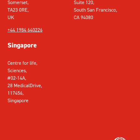
Somerset,
Suite 120,
TA23 0RE,
South San Francisco,
UK
CA 94080
+44 1984 640226
Singapore
Centre for life,
Sciences,
#02-14A,
28 MedicalDrive,
117456,
Singapore