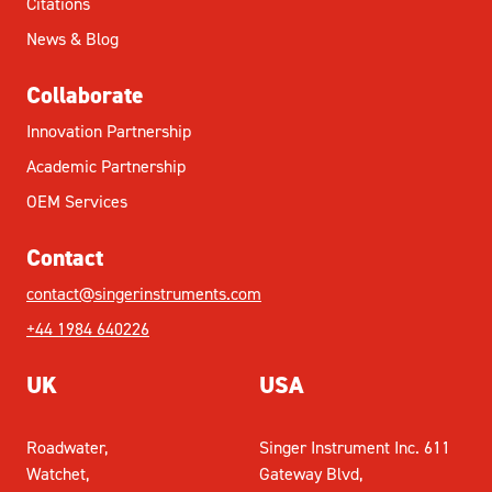
Citations
News & Blog
Collaborate
Innovation Partnership
Academic Partnership
OEM Services
Contact
contact@singerinstruments.com
+44 1984 640226
UK
USA
Roadwater,
Singer Instrument Inc. 611
Watchet,
Gateway Blvd,