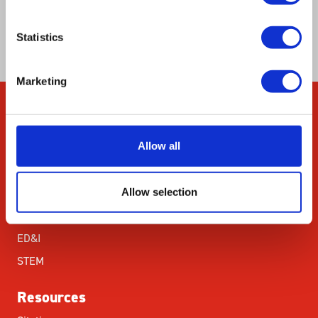
chemotherapy due to their incapacity to elicit
an anti-cancer immune response.
Statistics
Marketing
Company
Allow all
About Us
Our Environmental
Commitment
Allow selection
Careers
ED&I
STEM
Resources