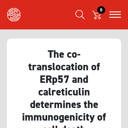
0
The co-
translocation of
ERp57 and
calreticulin
determines the
immunogenicity of