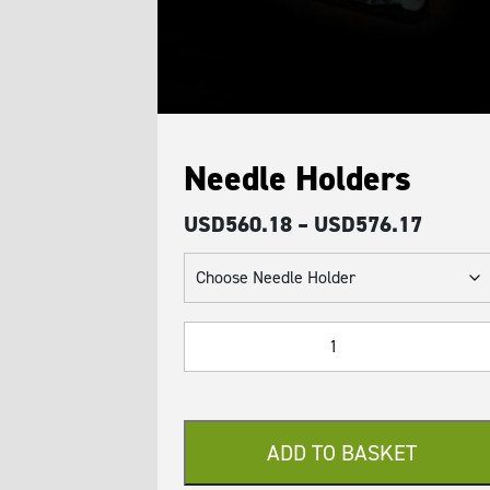
Needle Holders
Price
USD
560.18
–
USD
576.17
range:
USD56
throug
Needle
USD57
Holders
quantity
ADD TO BASKET