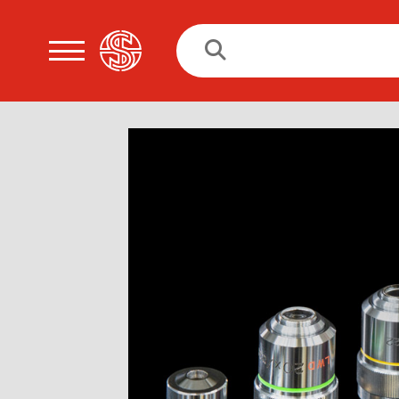
Search
for: