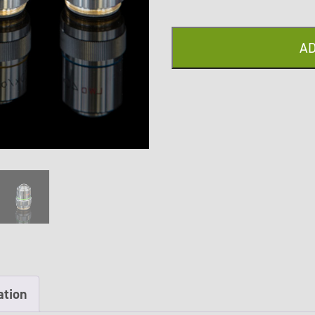
quantity
AD
ation