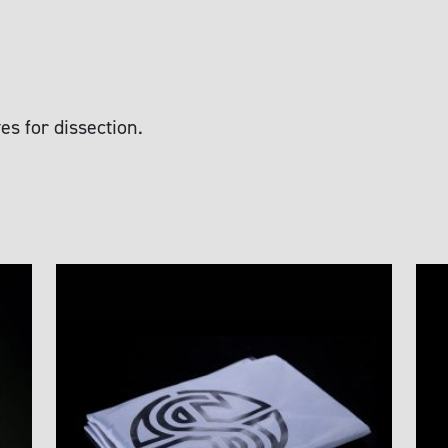
es for dissection.