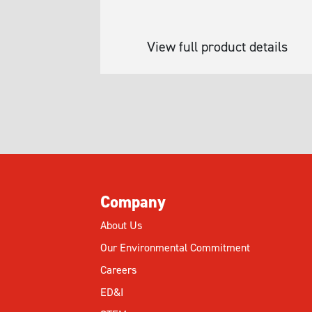
View full product details
Company
About Us
Our Environmental Commitment
Careers
ED&I