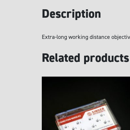
Description
Extra-long working distance objectiv
Related products