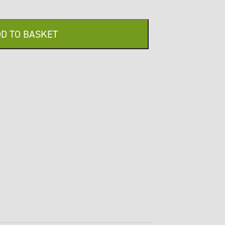
D TO BASKET