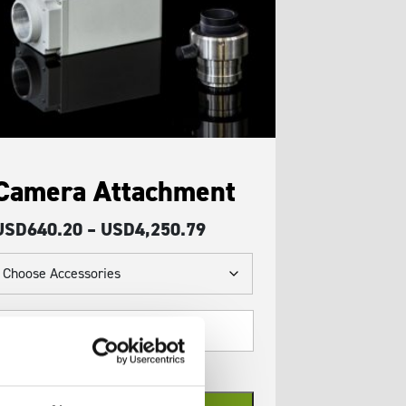
Camera Attachment
Price
USD
640.20
–
USD
4,250.79
range:
USD640.20
through
amera
USD4,250.79
ttachment
uantity