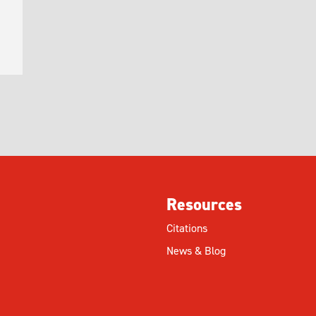
Resources
Citations
News & Blog