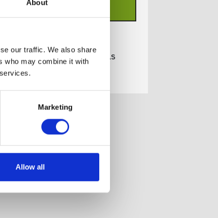
About
ADD TO BASKET
se our traffic. We also share
View full product details
ers who may combine it with
 services.
Marketing
Allow all