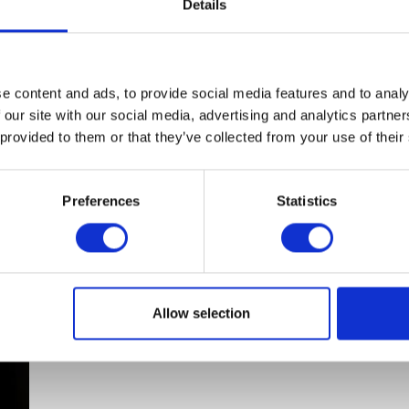
Details
Cover
quantity
ADD TO BASKET
e content and ads, to provide social media features and to analy
 our site with our social media, advertising and analytics partn
View full product details
 provided to them or that they’ve collected from your use of their
Preferences
Statistics
Allow selection