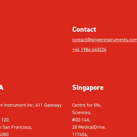
Contact
contact@singerinstruments.co
+44 1984 640226
A
Singapore
er Instrument Inc. 611 Gateway
Centre for life,
Sciences,
 120,
#02-14A,
h San Francisco,
28 MedicalDrive,
4080
117456,