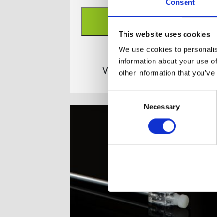
Consent
ADD TO BASKET
This website uses cookies
We use cookies to personalis
information about your use of
View full product details
other information that you’ve
Consent
Necessary
Selection