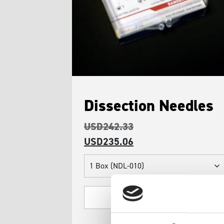
Dissection Needles
USD
242.33
USD
235.06
Dissection
Needles
quantity