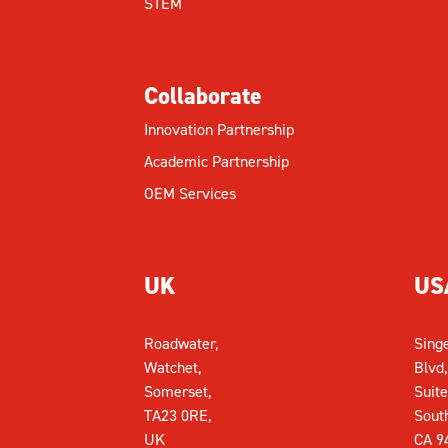
STEM
Collaborate
Innovation Partnership
Academic Partnership
OEM Services
UK
US
Roadwater,
Sing
Watchet,
Blvd,
Somerset,
Suite
TA23 0RE,
Sout
UK
CA 9