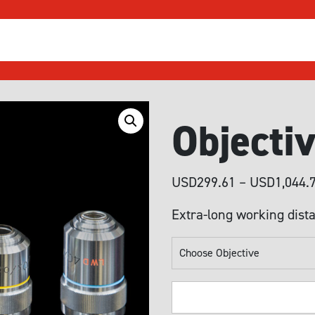
Objecti
USD
299.61
–
USD
1,044.
Extra-long working dista
Objective
Lenses