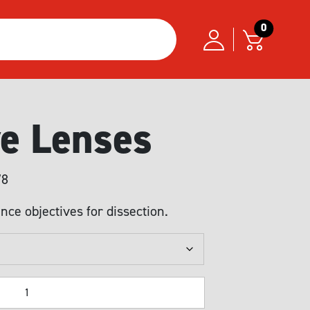
0
ve Lenses
Price
78
range:
nce objectives for dissection.
USD299.61
through
USD1,044.78