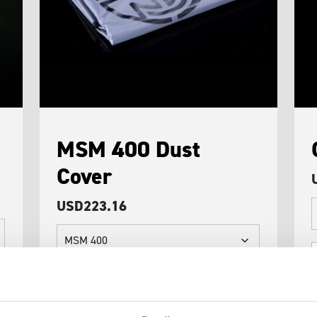
MSM 400 Dust
Cover
USD
223.16
C
A
MSM
q
400
Dust