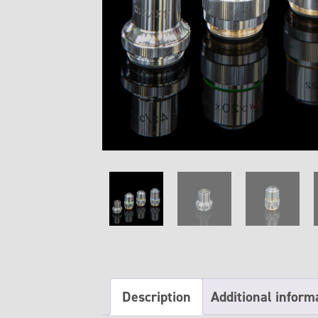
Description
Additional inform