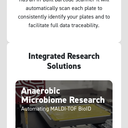
automatically scan each plate to
consistently identify your plates and to
facilitate full data traceability.
Integrated Research
Solutions
c
Anaerobic
C
Microbiome Research
E
Automating MALDI-TOF BioID
P
d