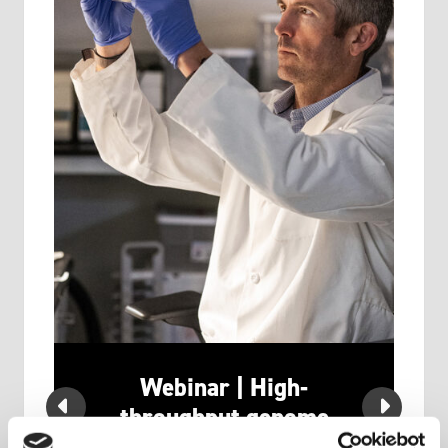
Webinar | High-
u
throughput genome
editing at the Stanford