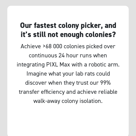
Our fastest colony picker, and
it’s still not enough colonies?
Achieve >68 000 colonies picked over
continuous 24 hour runs when
integrating PIXL Max with a robotic arm.
Imagine what your lab rats could
discover when they trust our 99%
transfer efficiency and achieve reliable
walk-away colony isolation.