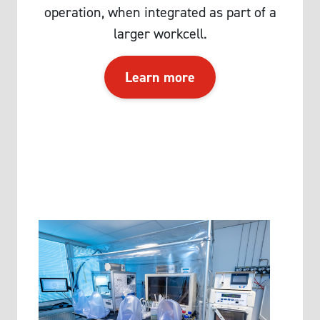
operation, when integrated as part of a
larger workcell.
Learn more