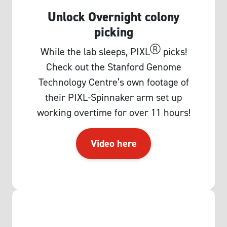
Unlock Overnight colony
picking
Ⓡ
While the lab sleeps, PIXL
picks!
Check out the Stanford Genome
Technology Centre’s own footage of
their PIXL-Spinnaker arm set up
working overtime for over 11 hours!
Video here