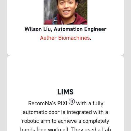
Wilson Liu, Automation Engineer
Aether Biomachine
s
.
LIMS
Ⓡ
Recombia’s PIXL
with a fully
automatic door is integrated with a
robotic arm to achieve a completely
hands free workcell. They used a Lab