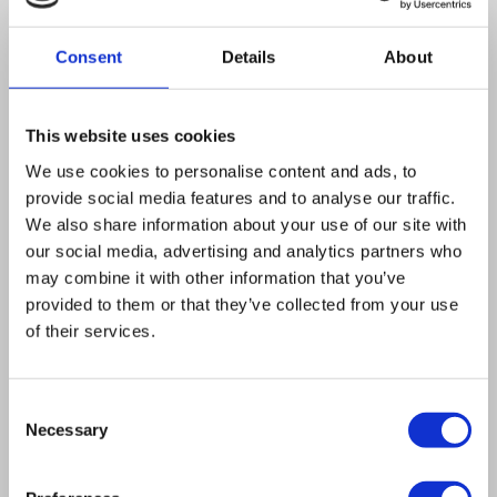
Genome Technology
Center
Consent
Details
About
e
u
Dr Kevin Roy
This website uses cookies
f
presents
MAGESTIC 3.0
– a novel
CRISPR technology enabling the
We use cookies to personalise content and ads, to
provide social media features and to analyse our traffic.
systematic editing of tens of
We also share information about your use of our site with
thousands of genetic variants
our social media, advertising and analytics partners who
within a single supercharged
may combine it with other information that you’ve
experiment.
provided to them or that they’ve collected from your use
of their services.
Consent
Watch on demand
Necessary
Selection