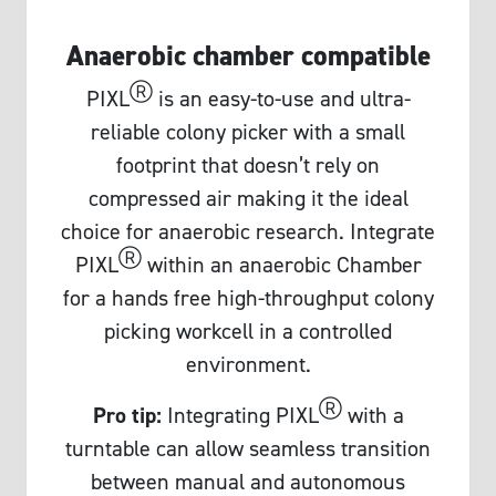
Anaerobic chamber compatible
Ⓡ
PIXL
is an easy-to-use and ultra-
reliable colony picker with a small
footprint that doesn’t rely on
compressed air making it the ideal
choice for anaerobic research. Integrate
Ⓡ
PIXL
within an anaerobic Chamber
for a hands free high-throughput colony
picking workcell in a controlled
environment.
Ⓡ
Pro tip:
Integrating PIXL
with a
turntable can allow seamless transition
between manual and autonomous