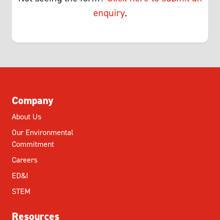
enquiry
.
Company
About Us
Our Environmental
Commitment
Careers
ED&I
STEM
Resources