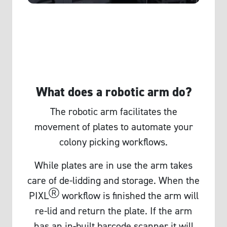
What does a robotic arm do?
The robotic arm facilitates the
movement of plates to automate your
colony picking workflows.
While plates are in use the arm takes
care of de-lidding and storage. When the
Ⓡ
PIXL
workflow is finished the arm will
re-lid and return the plate. If the arm
has an in-built barcode scanner it will