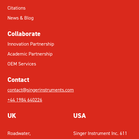
Citations
News & Blog
Collaborate
Innovation Partnership
Academic Partnership
OEM Services
Contact
contact@singerinstruments.com
+44 1984 640226
UK
USA
Roadwater,
Singer Instrument Inc. 611