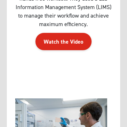
Information Management System (LIMS)
to manage their workflow and achieve
maximum efficiency.
Watch the Video