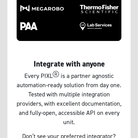
Integrate with anyone
Ⓡ
Every PIXL
is a partner agnostic
automation-ready solution from day one.
Tested with multiple integration
providers, with excellent documentation,
and fully-open, accessible API on every
unit.
Don’t see your preferred integrator?