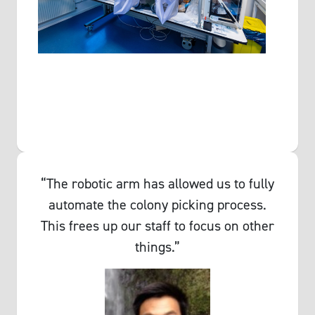
“The robotic arm has allowed us to fully
automate the colony picking process.
This frees up our staff to focus on other
things.”