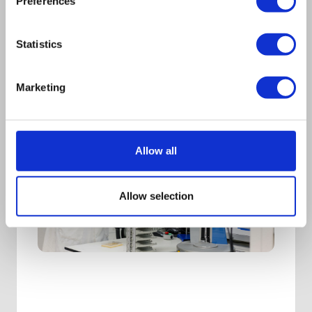
Preferences
Statistics
Marketing
Allow all
Allow selection