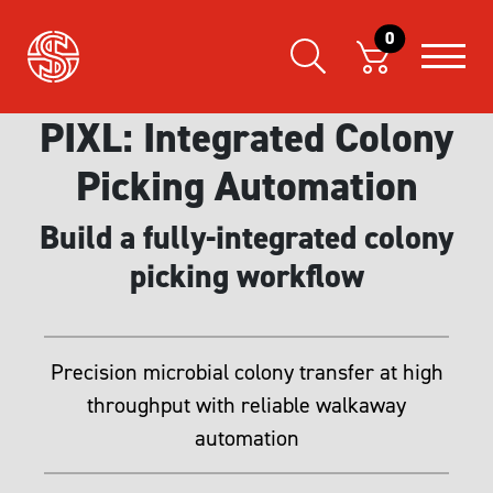
0
PIXL: Integrated Colony
Picking Automation
Build a fully-integrated colony
picking workflow
Precision microbial colony transfer at high
throughput with reliable walkaway
automation