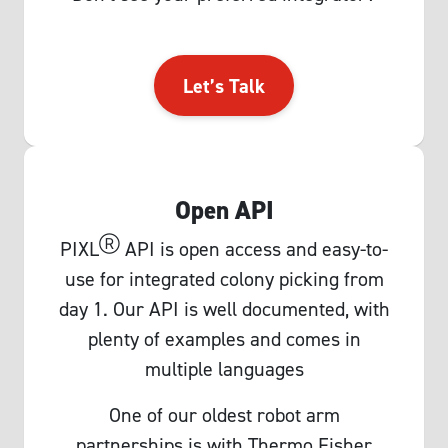
Let’s Talk
Open API
Ⓡ
PIXL
API is open access and easy-to-
use for integrated colony picking from
day 1. Our API is well documented, with
plenty of examples and comes in
multiple languages
One of our oldest robot arm
partnerships is with Thermo Fisher