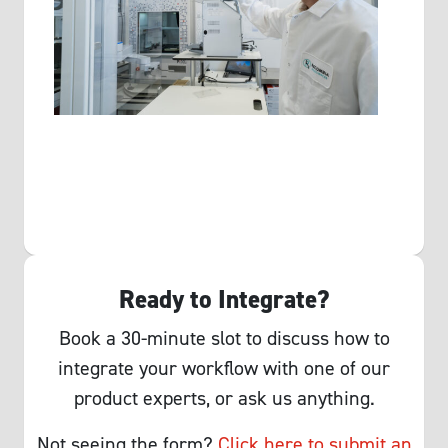
Ready to Integrate?
Book a 30-minute slot to discuss how to
integrate your workflow with one of our
product experts, or ask us anything.
Not seeing the form?
Click here to submit an