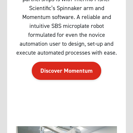
Scientific’s Spinnaker arm and
Momentum software. A reliable and
intuitive SBS microplate robot
formulated for even the novice
automation user to design, set-up and
execute automated processes with ease.
Discover Momentum