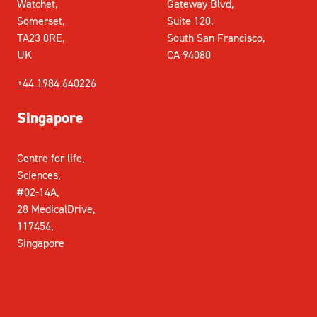
Watchet,
Gateway Blvd,
Somerset,
Suite 120,
TA23 0RE,
South San Francisco,
UK
CA 94080
+44 1984 640226
Singapore
Centre for life,
Sciences,
#02-14A,
28 MedicalDrive,
117456,
Singapore