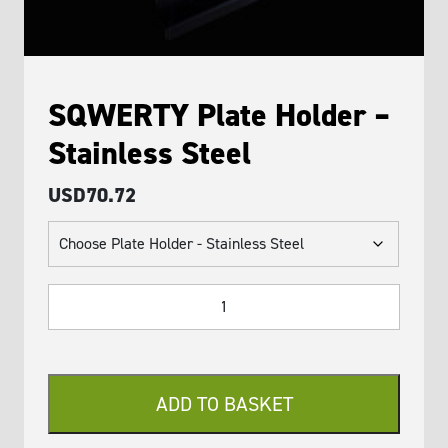
SQWERTY Plate Holder –
Stainless Steel
USD
70.72
SQWERTY
Plate
Holder
-
Stainless
ADD TO BASKET
Steel
quantity