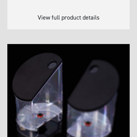
View full product details