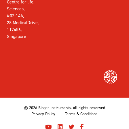
Centre for life,
Sciences,
#02-14A,
28 MedicalDrive,
117456,
Singapore
© 2026 Singer Instruments. All rights reserved
Privacy Policy
Terms & Conditions