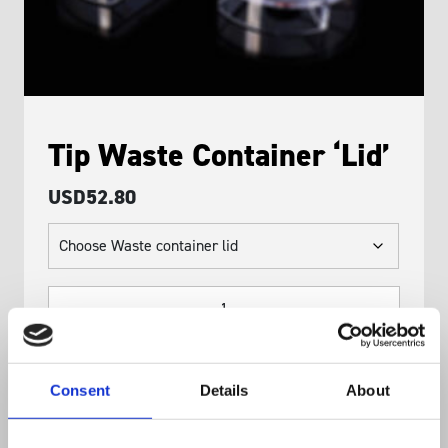
Tip Waste Container ‘Lid’
USD
52.80
Tip
Waste
Container
'Lid'
Consent
Details
About
quantity
ADD TO BASKET