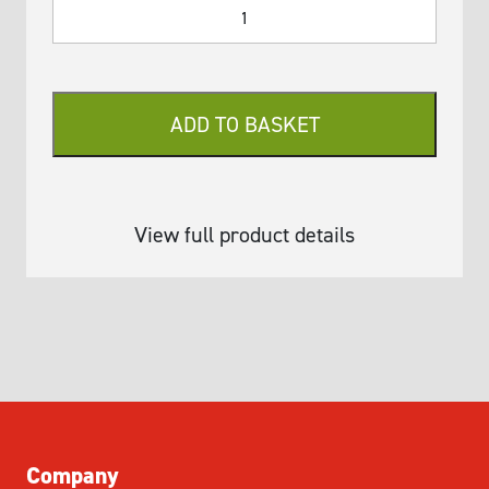
SQWERTY
Pipette
Module
Mandrel
Removal
ADD TO BASKET
Tool
-
Type
A
View full product details
quantity
Company