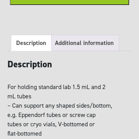
rack
quantity
Description
Additional information
Description
For holding standard lab 1.5 mL and 2
mL tubes
– Can support any shaped sides/bottom,
e.g. Eppendorf tubes or screw cap
tubes or cryo vials, V-bottomed or
flat-bottomed