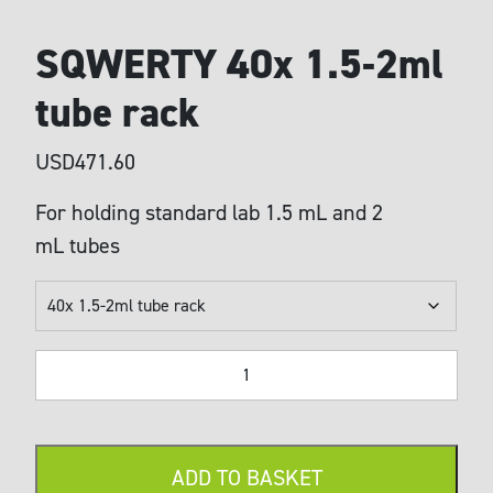
SQWERTY 40x 1.5-2ml
tube rack
USD
471.60
For holding standard lab 1.5 mL and 2
mL tubes
SQWERTY
40x
1.5-
2ml
tube
ADD TO BASKET