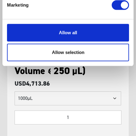
Marketing
Allow all
SQWERTY Calibrated
Allow selection
Pipette Module (Variable
Volume ≤ 250 μL)
USD
4,713.86
SQWERTY
Calibrated
Pipette
Module