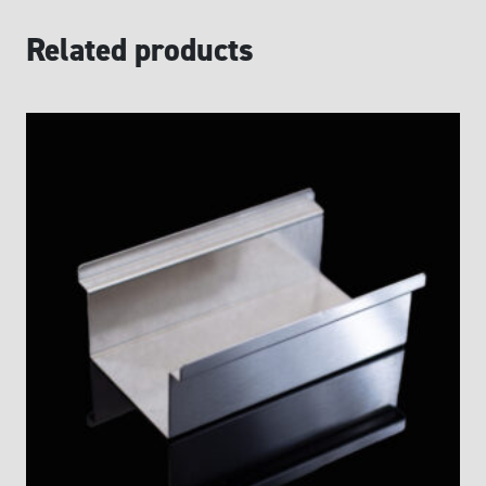
Related products