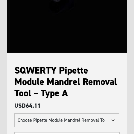
SQWERTY Pipette
Module Mandrel Removal
Tool – Type A
USD
64.11