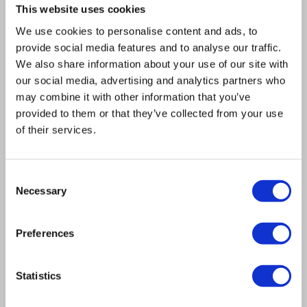
This website uses cookies
We use cookies to personalise content and ads, to
View full product details
provide social media features and to analyse our traffic.
We also share information about your use of our site with
our social media, advertising and analytics partners who
may combine it with other information that you’ve
provided to them or that they’ve collected from your use
of their services.
Consent
Necessary
Selection
Preferences
Statistics