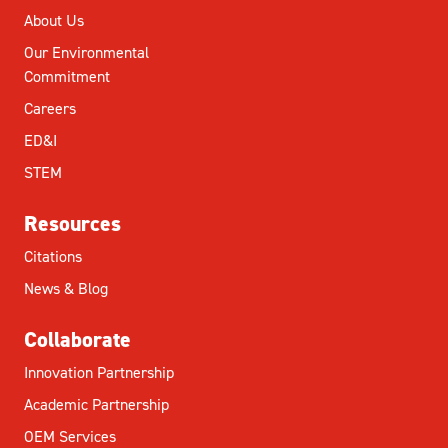
About Us
Our Environmental
Commitment
Careers
ED&I
STEM
Resources
Citations
News & Blog
Collaborate
Innovation Partnership
Academic Partnership
OEM Services