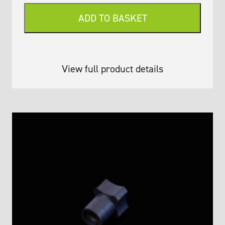
(Variable
ADD TO BASKET
Volume
≤
250
μL)
View full product details
quantity