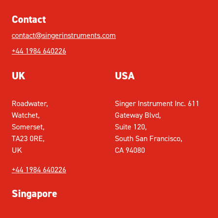
Contact
contact@singerinstruments.com
+44 1984 640226
UK
USA
Roadwater,
Singer Instrument Inc. 611
Watchet,
Gateway Blvd,
Somerset,
Suite 120,
TA23 0RE,
South San Francisco,
UK
CA 94080
+44 1984 640226
Singapore