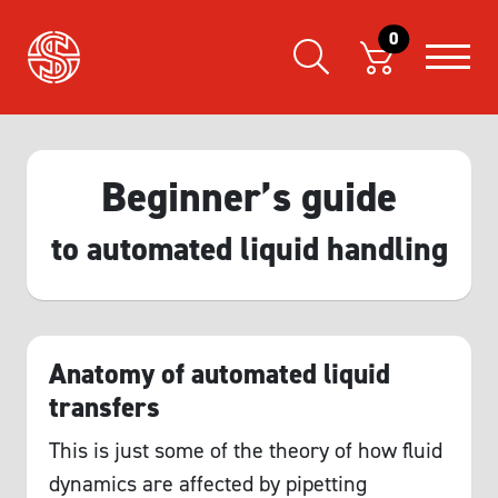
0
Beginner’s guide
to automated liquid handling
Anatomy of automated liquid
transfers
This is just some of the theory of how fluid
dynamics are affected by pipetting