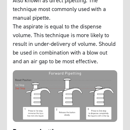
Also known as direct pipetting. The
technique most commonly used with a
manual pipette.
The aspirate is equal to the dispense
volume. This technique is more likely to
result in under-delivery of volume. Should
be used in combination with a blow out
and an air gap to be most effective.