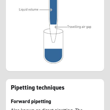
Pipetting techniques
Forward pipetting