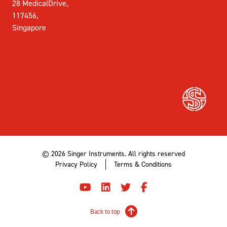
28 MedicalDrive,
117456,
Singapore
© 2026 Singer Instruments. All rights reserved
Privacy Policy
Terms & Conditions
Back to top