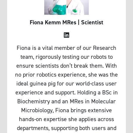
Fiona Kemm
MRes | Scientist
LinkedIn
Fiona is a vital member of our Research
team, rigorously testing our robots to
ensure scientists don’t break them. With
no prior robotics experience, she was the
ideal guinea pig for our world-class user
experience and support. Holding a BSc in
Biochemistry and an MRes in Molecular
Microbiology, Fiona brings extensive
hands-on expertise she applies across
departments, supporting both users and