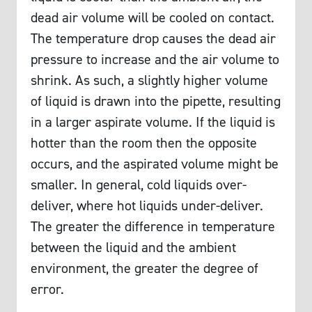
dead air volume will be cooled on contact.
The temperature drop causes the dead air
pressure to increase and the air volume to
shrink. As such, a slightly higher volume
of liquid is drawn into the pipette, resulting
in a larger aspirate volume. If the liquid is
hotter than the room then the opposite
occurs, and the aspirated volume might be
smaller. In general, cold liquids over-
deliver, where hot liquids under-deliver.
The greater the difference in temperature
between the liquid and the ambient
environment, the greater the degree of
error.