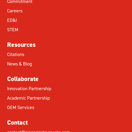
Commitment
Careers
ED&I
STEM
Resources
Citations
News & Blog
Collaborate
Innovation Partnership
Academic Partnership
OEM Services
Contact