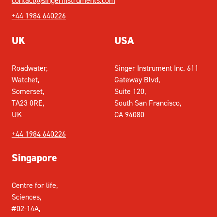
contact@singerinstruments.com
+44 1984 640226
UK
USA
Roadwater,
Singer Instrument Inc. 611
Watchet,
Gateway Blvd,
Somerset,
Suite 120,
TA23 0RE,
South San Francisco,
UK
CA 94080
+44 1984 640226
Singapore
Centre for life,
Sciences,
#02-14A,