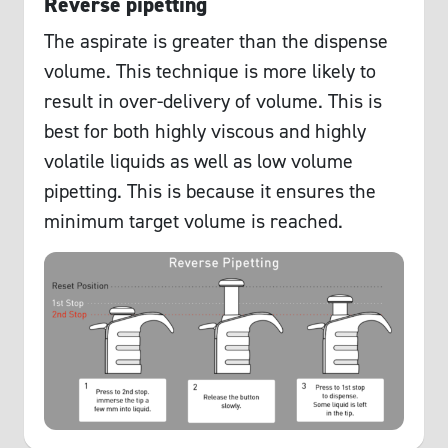
Reverse pipetting
The aspirate is greater than the dispense
volume. This technique is more likely to
result in over-delivery of volume. This is
best for both highly viscous and highly
volatile liquids as well as low volume
pipetting. This is because it ensures the
minimum target volume is reached.