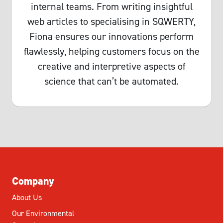
internal teams. From writing insightful
web articles to specialising in SQWERTY,
Fiona ensures our innovations perform
flawlessly, helping customers focus on the
creative and interpretive aspects of
science that can’t be automated.
Company
About Us
Our Environmental