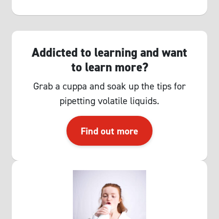
Addicted to learning and want
to learn more?
Grab a cuppa and soak up the tips for
pipetting volatile liquids.
Find out more