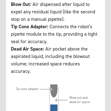
Blow Out:
Air dispensed after liquid to
expel any residual liquid (like the second
stop on a manual pipette).
Tip Cone Adapter:
Connects the robot’s
pipette module to the tip, providing a tight
seal for accuracy.
Dead Air Space:
Air pocket above the
aspirated liquid, including the blowout
volume; increased space reduces
accuracy.