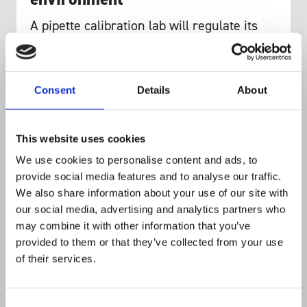
A pipette calibration lab will regulate its
environment to be 20 °C and its humidity
to be greater than 50%, all to minimise
evaporation and optimise pipette accuracy.
Consent
Details
About
Humidity and temperature both determine
evaporation rates and liquid viscosity.
This website uses cookies
Since most pipettes rely on creating a
We use cookies to personalise content and ads, to
pressure differential to move liquid, even
provide social media features and to analyse our traffic.
the altitude of the lab affects pipetting. The
We also share information about your use of our site with
pressure differential will be weaker at
our social media, advertising and analytics partners who
may combine it with other information that you’ve
Kathmandu than it would in Sydney
provided to them or that they’ve collected from your use
harbour and wouldn’t aspirate as great a
of their services.
volume.
Consent