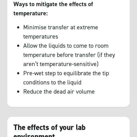
Ways to mitigate the effects of
temperature:
Minimise transfer at extreme
temperatures
Allow the liquids to come to room
temperature before transfer (if they
aren’t temperature-sensitive)
Pre-wet step to equilibrate the tip
conditions to the liquid
Reduce the dead air volume
The effects of your lab
environment