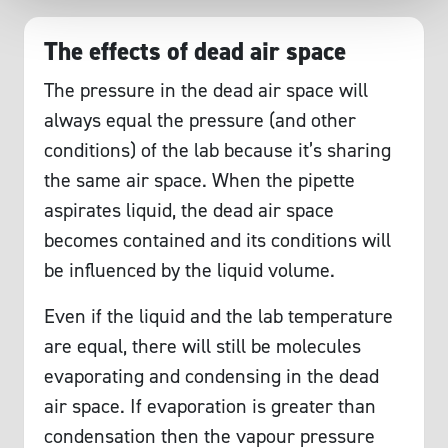
The effects of dead air space
The pressure in the dead air space will
always equal the pressure (and other
conditions) of the lab because it’s sharing
the same air space. When the pipette
aspirates liquid, the dead air space
becomes contained and its conditions will
be influenced by the liquid volume.
Even if the liquid and the lab temperature
are equal, there will still be molecules
evaporating and condensing in the dead
air space. If evaporation is greater than
condensation then the vapour pressure