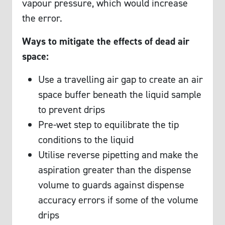
vapour pressure, which would increase
the error.
Ways to mitigate the effects of dead air
space:
Use a travelling air gap to create an air
space buffer beneath the liquid sample
to prevent drips
Pre-wet step to equilibrate the tip
conditions to the liquid
Utilise reverse pipetting and make the
aspiration greater than the dispense
volume to guards against dispense
accuracy errors if some of the volume
drips