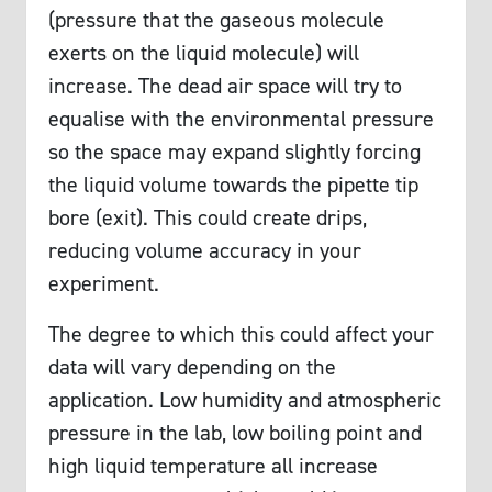
(pressure that the gaseous molecule
exerts on the liquid molecule) will
increase. The dead air space will try to
equalise with the environmental pressure
so the space may expand slightly forcing
the liquid volume towards the pipette tip
bore (exit). This could create drips,
reducing volume accuracy in your
experiment.
The degree to which this could affect your
data will vary depending on the
application. Low humidity and atmospheric
pressure in the lab, low boiling point and
high liquid temperature all increase