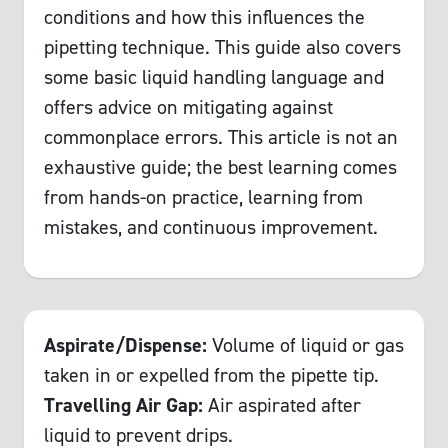
conditions and how this influences the
pipetting technique. This guide also covers
some basic liquid handling language and
offers advice on mitigating against
commonplace errors. This article is not an
exhaustive guide; the best learning comes
from hands-on practice, learning from
mistakes, and continuous improvement.
Aspirate/Dispense:
Volume of liquid or gas
taken in or expelled from the pipette tip.
Travelling Air Gap:
Air aspirated after
liquid to prevent drips.