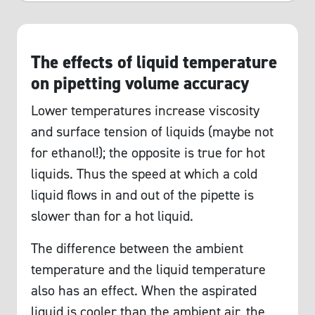
The effects of liquid temperature
on pipetting volume accuracy
Lower temperatures increase viscosity
and surface tension of liquids (maybe not
for ethanol!); the opposite is true for hot
liquids. Thus the speed at which a cold
liquid flows in and out of the pipette is
slower than for a hot liquid.
The difference between the ambient
temperature and the liquid temperature
also has an effect. When the aspirated
liquid is cooler than the ambient air, the