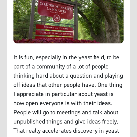
It is fun, especially in the yeast field, to be
part of a community of a lot of people
thinking hard about a question and playing
off ideas that other people have. One thing
I appreciate in particular about yeast is
how open everyone is with their ideas.
People will go to meetings and talk about
unpublished things and give ideas freely.
That really accelerates discovery in yeast