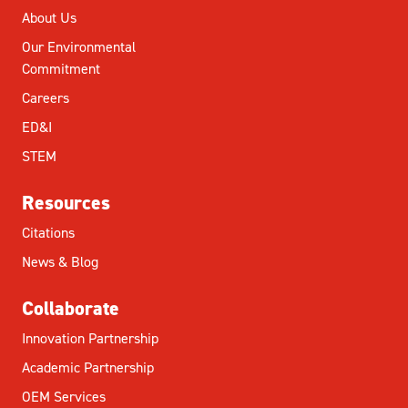
About Us
Our Environmental
Commitment
Careers
ED&I
STEM
Resources
Citations
News & Blog
Collaborate
Innovation Partnership
Academic Partnership
OEM Services