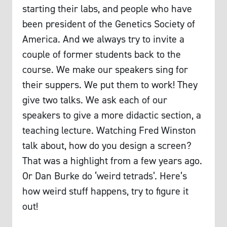
starting their labs, and people who have
been president of the Genetics Society of
America. And we always try to invite a
couple of former students back to the
course. We make our speakers sing for
their suppers. We put them to work! They
give two talks. We ask each of our
speakers to give a more didactic section, a
teaching lecture. Watching Fred Winston
talk about, how do you design a screen?
That was a highlight from a few years ago.
Or Dan Burke do ‘weird tetrads’. Here’s
how weird stuff happens, try to figure it
out!