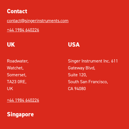
Contact
contact@singerinstruments.com
+44 1984 640226
UK
USA
Roadwater,
Singer Instrument Inc. 611
Watchet,
Gateway Blvd,
Somerset,
Suite 120,
TA23 0RE,
South San Francisco,
UK
CA 94080
+44 1984 640226
Singapore