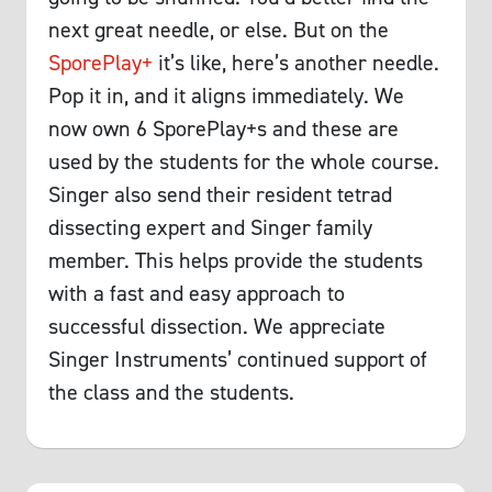
next great needle, or else. But on the
SporePlay+
it’s like, here’s another needle.
Pop it in, and it aligns immediately. We
now own 6 SporePlay+s and these are
used by the students for the whole course.
Singer also send their resident tetrad
dissecting expert and Singer family
member. This helps provide the students
with a fast and easy approach to
successful dissection. We appreciate
Singer Instruments’ continued support of
the class and the students.