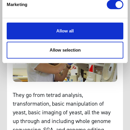
Marketing
it was really an honour even to be
nominated.
Allow all
Allow selection
They go from tetrad analysis,
transformation, basic manipulation of
yeast, basic imaging of yeast, all the way
up through and including whole genome
sequencing, SGA, and genome editing