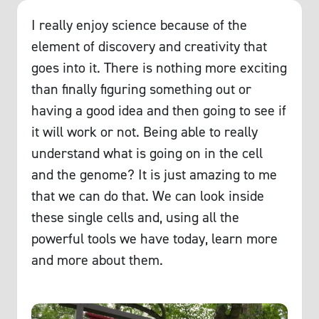
I really enjoy science because of the
element of discovery and creativity that
goes into it. There is nothing more exciting
than finally figuring something out or
having a good idea and then going to see if
it will work or not. Being able to really
understand what is going on in the cell
and the genome? It is just amazing to me
that we can do that. We can look inside
these single cells and, using all the
powerful tools we have today, learn more
and more about them.