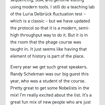
using modern tools. I still do a teaching lab
of the Luria Delbrück fluctuation test –
which is a classic – but we have updated
the protocol so that it is a modern, semi-
high throughput way to do it. But it is in
the room that the phage course was
taught in. It just seems like having that
element of history is part of the place.
Every year we get such great speakers.
Randy Schekman was our big guest this
year, who was a student of the course.
Pretty great to get some Nobelists in the
mix! I’m really excited about the list. It’s a
great fun mix of new people who are just