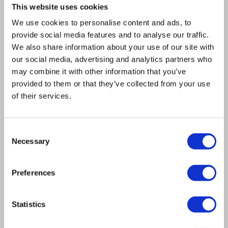
This website uses cookies
The idea of the Cold Spring Harbor (CSH)
We use cookies to personalise content and ads, to
Yeast Genetics & Genomics Course is to, in
provide social media features and to analyse our traffic.
three weeks, cover the fundamentals of
We also share information about your use of our site with
yeast genetics and genomics that a
our social media, advertising and analytics partners who
may combine it with other information that you’ve
modern scientist working, or just getting
provided to them or that they’ve collected from your use
into yeast, would really need to learn. We
of their services.
had the occasionally very advanced
undergraduate, but mostly they are
Consent
graduate students and postdocs, several
Necessary
Selection
faculty members, which is always fun. We
also had a couple of folks from companies
Preferences
or breweries. I was astonished when I got
asked to do it because it’s such a storied
Statistics
class. It’s been around for so long and so
many of the greats have passed through it,