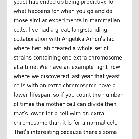
yeast has ended up being predictive for
what happens for when you go and do
those similar experiments in mammalian
cells. I’ve had a great, long-standing
collaboration with Angelika Amon’s lab
where her lab created a whole set of
strains containing one extra chromosome
at a time. We have an example right now
where we discovered last year that yeast
cells with an extra chromosome have a
lower lifespan, so if you count the number
of times the mother cell can divide then
that’s lower for a cell with an extra
chromosome than it is for a normal cell.
That’s interesting because there’s some