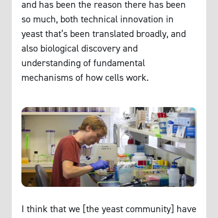
and has been the reason there has been
so much, both technical innovation in
yeast that’s been translated broadly, and
also biological discovery and
understanding of fundamental
mechanisms of how cells work.
I think that we [the yeast community] have