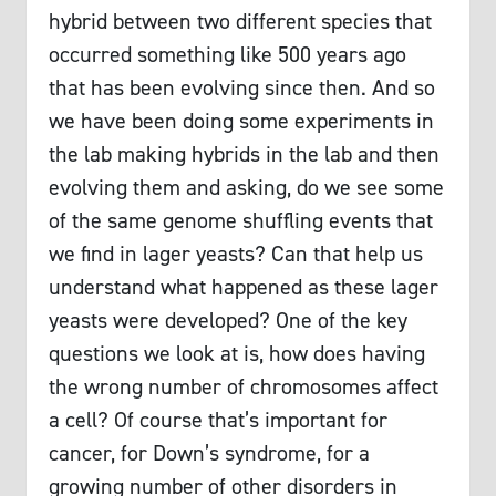
hybrid between two different species that
occurred something like 500 years ago
that has been evolving since then. And so
we have been doing some experiments in
the lab making hybrids in the lab and then
evolving them and asking, do we see some
of the same genome shuffling events that
we find in lager yeasts? Can that help us
understand what happened as these lager
yeasts were developed? One of the key
questions we look at is, how does having
the wrong number of chromosomes affect
a cell? Of course that’s important for
cancer, for Down’s syndrome, for a
growing number of other disorders in