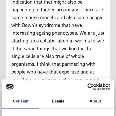
indication that that might also be
happening in higher organisms. There are
some mouse models and also some people
with Down’s syndrome that have
interesting ageing phenotypes. We are just
starting up a collaboration in worms to see
if the same things that we find for the
single cells are also true of whole
organisms. I think that partnering with
people who have that expertise and at
least helping prioritise what experiments
to do in more complex systems is one
important way that we can help lead
Consent
Details
About
research in other fields that is more
directly applicable to human health.