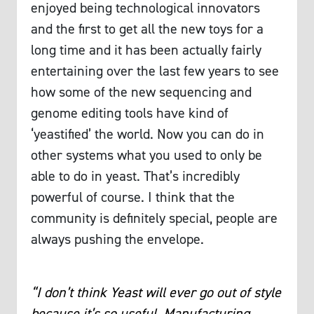
enjoyed being technological innovators
and the first to get all the new toys for a
long time and it has been actually fairly
entertaining over the last few years to see
how some of the new sequencing and
genome editing tools have kind of
‘yeastified’ the world. Now you can do in
other systems what you used to only be
able to do in yeast. That’s incredibly
powerful of course. I think that the
community is definitely special, people are
always pushing the envelope.
“I don’t think Yeast will ever go out of style
because it’s so useful. Manufacturing