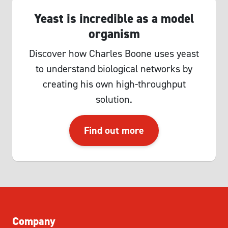
Yeast is incredible as a model
organism
Discover how Charles Boone uses yeast
to understand biological networks by
creating his own high-throughput
solution.
Find out more
Company