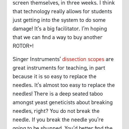
screen themselves, in three weeks. I think
that technology really allows for students
just getting into the system to do some
damage! It’s a big facilitator. I’m hoping
that we can find a way to buy another
ROTOR+!
Singer Instruments’
dissection scopes
are
great instruments for teaching, in part
because it is so easy to replace the
needles. It’s almost too easy to replace the
needles! There is a deep seated taboo
amongst yeast geneticists about breaking
needles, right? You do not break the
needle. If you break the needle you’re
going to be shunned. You’d better find the