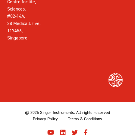
Centre for life,
Sciences,
#02-14A,
28 MedicalDrive,
117456,
Singapore
© 2026 Singer Instruments. All rights reserved
Privacy Policy
Terms & Conditions