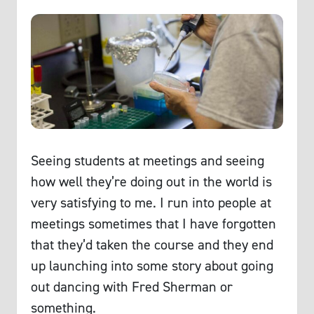
Seeing students at meetings and seeing
how well they’re doing out in the world is
very satisfying to me. I run into people at
meetings sometimes that I have forgotten
that they’d taken the course and they end
up launching into some story about going
out dancing with Fred Sherman or
something.