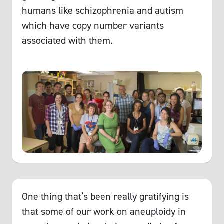
humans like schizophrenia and autism
which have copy number variants
associated with them.
One thing that’s been really gratifying is
that some of our work on aneuploidy in