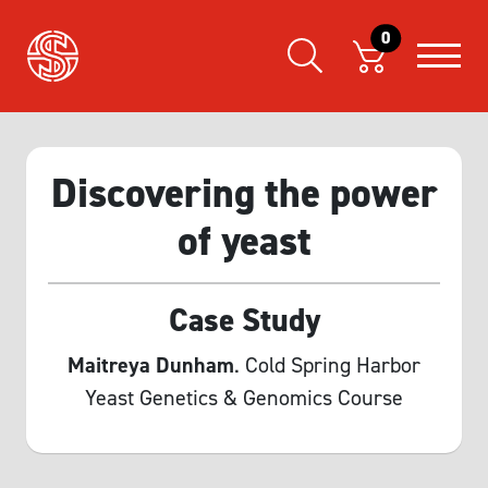
0
Discovering the power
of yeast
Case Study
Maitreya Dunham
. Cold Spring Harbor
Yeast Genetics & Genomics Course