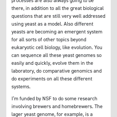
processes are also always going to be
there, in addition to all the great biological
questions that are still very well addressed
using yeast as a model. Also different
yeasts are becoming an emergent system
for all sorts of other topics beyond
eukaryotic cell biology, like evolution. You
can sequence all these yeast genomes so
easily and quickly, evolve them in the
laboratory, do comparative genomics and
do experiments on all these different
systems.
I’m funded by NSF to do some research
involving brewers and homebrewers. The
lager yeast genome, for example, is a