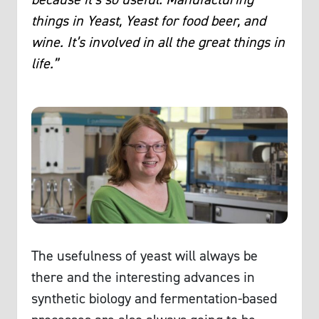
things in Yeast, Yeast for food beer, and
wine. It’s involved in all the great things in
life.”
The usefulness of yeast will always be
there and the interesting advances in
synthetic biology and fermentation-based