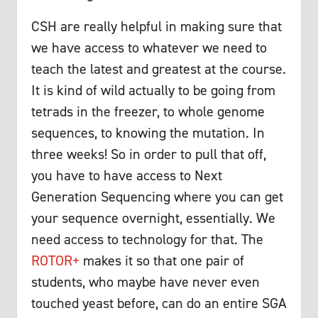
CSH are really helpful in making sure that
we have access to whatever we need to
teach the latest and greatest at the course.
It is kind of wild actually to be going from
tetrads in the freezer, to whole genome
sequences, to knowing the mutation. In
three weeks! So in order to pull that off,
you have to have access to Next
Generation Sequencing where you can get
your sequence overnight, essentially. We
need access to technology for that. The
ROTOR+
makes it so that one pair of
students, who maybe have never even
touched yeast before, can do an entire SGA