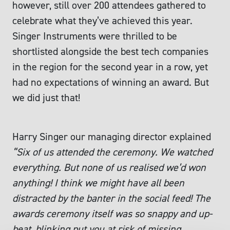
however, still over 200 attendees gathered to
celebrate what they’ve achieved this year.
Singer Instruments were thrilled to be
shortlisted alongside the best tech companies
in the region for the second year in a row, yet
had no expectations of winning an award. But
we did just that!
Harry Singer our managing director explained
“Six of us attended the ceremony. We watched
everything. But none of us realised we’d won
anything! I think we might have all been
distracted by the banter in the social feed! The
awards ceremony itself was so snappy and up-
beat, blinking put you at risk of missing