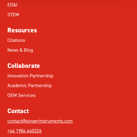
ED&I
STEM
Resources
Citations
News & Blog
Collaborate
Innovation Partnership
Academic Partnership
OEM Services
Contact
contact@singerinstruments.com
+44 1984 640226