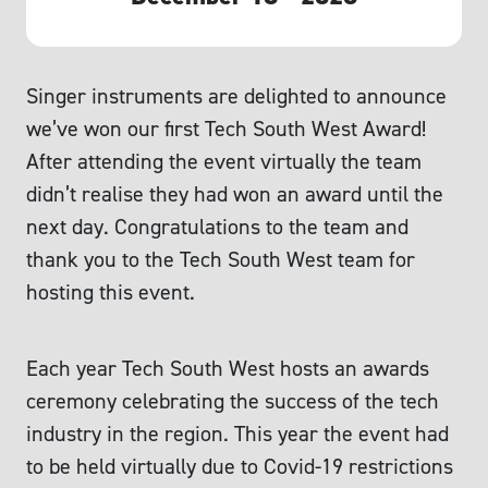
Singer instruments are delighted to announce
we’ve won our first Tech South West Award!
After attending the event virtually the team
didn’t realise they had won an award until the
next day. Congratulations to the team and
thank you to the Tech South West team for
hosting this event.
Each year Tech South West hosts an awards
ceremony celebrating the success of the tech
industry in the region. This year the event had
to be held virtually due to Covid-19 restrictions