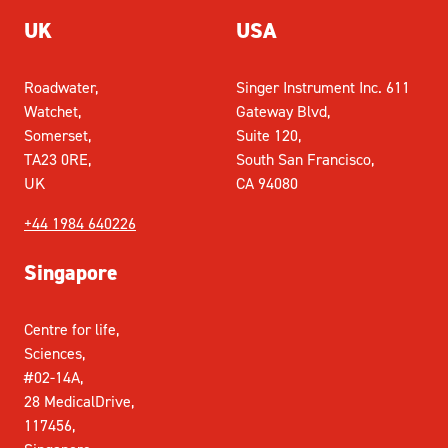
UK
USA
Roadwater,
Singer Instrument Inc. 611
Watchet,
Gateway Blvd,
Somerset,
Suite 120,
TA23 0RE,
South San Francisco,
UK
CA 94080
+44 1984 640226
Singapore
Centre for life,
Sciences,
#02-14A,
28 MedicalDrive,
117456,