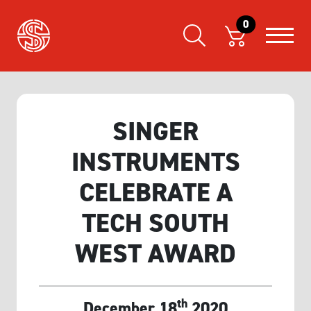
0
SINGER
INSTRUMENTS
CELEBRATE A
TECH SOUTH
WEST AWARD
th
December 18
2020