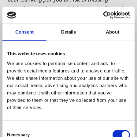
something. In fact, we didn’t even realise we’d
won an award until the next day.”
Consent
Details
About
“
Massive thanks as ever to the Tech South
West team. They’re doing a great job at
This website uses cookies
connecting, celebrating and showcasing tech
We use cookies to personalise content and ads, to
companies and growing the talent pool in our
provide social media features and to analyse our traffic.
region. And it looks like they’ve got even more
We also share information about your use of our site with
our social media, advertising and analytics partners who
awesomeness in the pipeline for next year
.”
may combine it with other information that you’ve
provided to them or that they’ve collected from your use
of their services.
Singer Instruments are proud to announce
we’ve won our first Tech South West Award! We
are really honoured by this recognition for our
Consent
Necessary
Selection