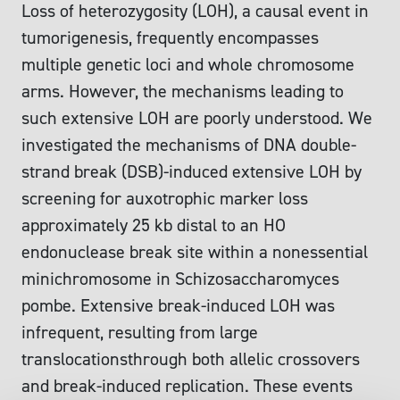
Loss of heterozygosity (LOH), a causal event in
tumorigenesis, frequently encompasses
multiple genetic loci and whole chromosome
arms. However, the mechanisms leading to
such extensive LOH are poorly understood. We
investigated the mechanisms of DNA double-
strand break (DSB)-induced extensive LOH by
screening for auxotrophic marker loss
approximately 25 kb distal to an HO
endonuclease break site within a nonessential
minichromosome in Schizosaccharomyces
pombe. Extensive break-induced LOH was
infrequent, resulting from large
translocationsthrough both allelic crossovers
and break-induced replication. These events