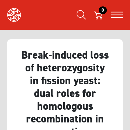
0
Break-induced loss
of heterozygosity
in fission yeast:
dual roles for
homologous
recombination in