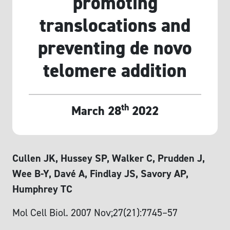
promoting
translocations and
preventing de novo
telomere addition
th
March 28
2022
Cullen JK, Hussey SP, Walker C, Prudden J,
Wee B-Y, Davé A, Findlay JS, Savory AP,
Humphrey TC
Mol Cell Biol. 2007 Nov;27(21):7745–57