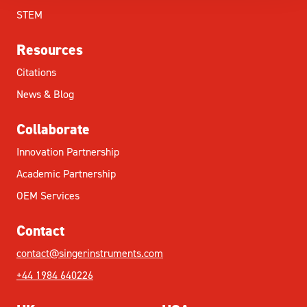
STEM
Resources
Citations
News & Blog
Collaborate
Innovation Partnership
Academic Partnership
OEM Services
Contact
contact@singerinstruments.com
+44 1984 640226