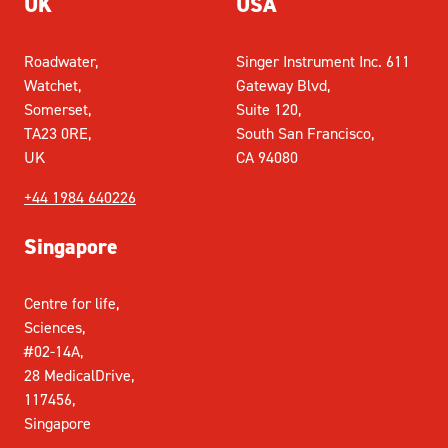
UK
USA
Roadwater,
Singer Instrument Inc. 611
Watchet,
Gateway Blvd,
Somerset,
Suite 120,
TA23 0RE,
South San Francisco,
UK
CA 94080
+44 1984 640226
Singapore
Centre for life,
Sciences,
#02-14A,
28 MedicalDrive,
117456,
Singapore