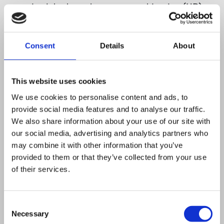
required the homologous recombination (HR)
genes rad32(+), rad50(+), nbs1(+), rhp51(+),
rad22(+), rhp55(+), rhp54(+), and mus81(+).
Consent
Details
About
Surprisingly, LOH was still observed in HR
mutants, which resulted predominantly from de
novo telomere addition at the break site. De
This website uses cookies
novo telomere addition was most frequently
We use cookies to personalise content and ads, to
provide social media features and to analyse our traffic.
observed in rad22Delta and rhp55Delta
We also share information about your use of our site with
backgrounds, which disrupt HR following end
our social media, advertising and analytics partners who
resection. Further, levels of de novo telomere
may combine it with other information that you’ve
addition, while increased in ku70Delta
provided to them or that they’ve collected from your use
of their services.
rhp55Delta strains, were reduced in exo1Delta
rhp55Delta and an rhp55Delta strain
overexpressing rhp51. These findings support a
Consent
Necessary
model in which HR prevents de novotelomere
Selection