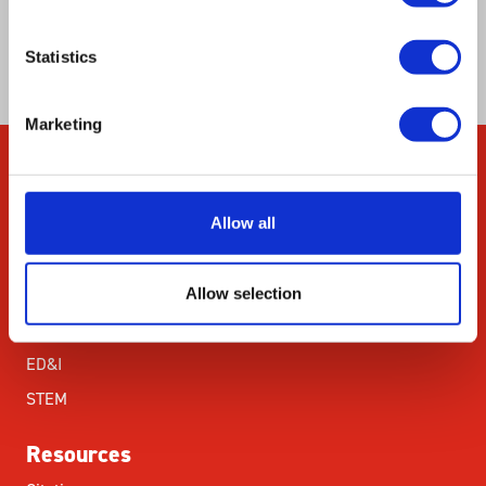
capacity to the general nutritional status of the
environment.
Statistics
Marketing
Company
Allow all
About Us
Our Environmental
Commitment
Allow selection
Careers
ED&I
STEM
Resources