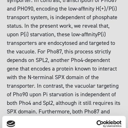
symporter. In contrast, transcription of PHO87
and PHO90, encoding the low-affinity H(+)/P(i)
transport system, is independent of phosphate
status. In the present work, we reveal that,
upon P(i) starvation, these low-affinityP(i)
transporters are endocytosed and targeted to
the vacuole. For Pho87, this process strictly
depends on SPL2, another Pho4-dependent
gene that encodes a protein known to interact
with the N-terminal SPX domain of the
transporter. In contrast, the vacuolar targeting
of Pho90 upon Pi starvation is independent of
both Pho4 and Spl2, although it still requires its
SPX domain. Furthermore, both Pho87 and
Pho90 are also targeted to the vacuole upon