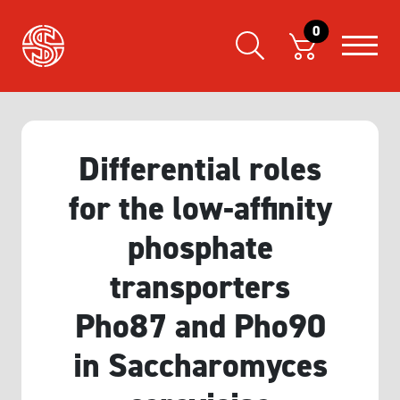
0
Differential roles
for the low-affinity
phosphate
transporters
Pho87 and Pho90
in Saccharomyces