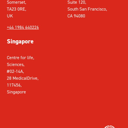
Somerset,
Suite 120,
TA23 0RE,
South San Francisco,
UK
CA 94080
+44 1984 640226
Singapore
Centre for life,
Sciences,
#02-14A,
28 MedicalDrive,
117456,
Singapore