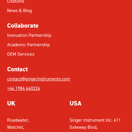
Citations
News & Blog
Collaborate
Innovation Partnership
Academic Partnership
OEM Services
Contact
contact@singerinstruments.com
+44 1984 640226
UK
USA
Roadwater,
Singer Instrument Inc. 611
Watchet,
Gateway Blvd,