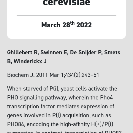
cerevisiae
th
March 28
2022
Ghillebert R, Swinnen E, De Snijder P, Smets
B, Winderickx J
Biochem J. 2011 Mar 1;434(2):243–51
When starved of P(i), yeast cells activate the
PHO signalling pathway, wherein the Pho4
transcription factor mediates expression of
genes involved in P(i) acquisition, such as
PHO84, encoding the high-affinity H(+)/P(i)