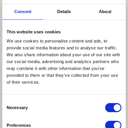
carbon-source starvation or upon treatment
with rapamycin, which mimics nitrogen
Consent
Details
About
starvation, but although these responses are
independent of PHO pathway signalling, they
This website uses cookies
again require the N-terminal SPX domain of the
We use cookies to personalise content and ads, to
transporters. These observations suggest that
provide social media features and to analyse our traffic.
other SPX-interacting proteins must be
We also share information about your use of our site with
involved. In addition, we show that Pho90 is the
our social media, advertising and analytics partners who
most important P(i) transporter under high P(i)
may combine it with other information that you’ve
provided to them or that they’ve collected from your use
conditions in the absence of a high-affinity P(i)-
of their services.
transport system. Taken together, our results
illustrate that Pho87 and Pho90 represent non-
Consent
redundant P(i)transporters, which are tuned by
Necessary
Selection
the integration of multiple nutrient signalling
mechanisms in order to adjust P(i)-transport
Preferences