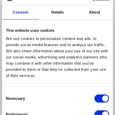
mutation in the beta-subunit of F(1)-ATPase.
Suppression is viewed as occurring by an
Consent
Details
About
increased hydrolysis of ATP by mutant F(1),
allowing sufficient electrogenic exchange by
This website uses cookies
the translocase of ADP in the matrix for ATP in
We use cookies to personalise content and ads, to
the cytosol to maintain Delta Psi. In addition,
provide social media features and to analyse our traffic.
lethality of haploid strains with a disruption of
We also share information about your use of our site with
AAC encoding the ADP/ATP translocase can be
our social media, advertising and analytics partners who
may combine it with other information that you’ve
suppressed by atp2.1. In this case suppression
provided to them or that they’ve collected from your use
is considered to occur by mutant F(1) acting in
of their services.
the forward direction to partially uncouple ATP
production, thereby stimulating respiration and
Consent
relieving detrimental hyperpolarization of the
Necessary
Selection
inner membrane. Participation of the ADP/ATP
translocase in suppression of rho(0)-lethality is
Preferences