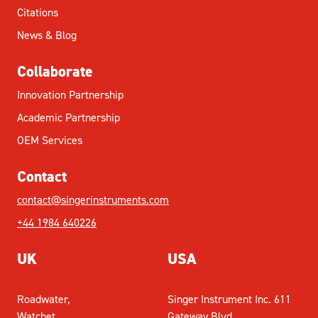
Citations
News & Blog
Collaborate
Innovation Partnership
Academic Partnership
OEM Services
Contact
contact@singerinstruments.com
+44 1984 640226
UK
USA
Roadwater,
Singer Instrument Inc. 611
Watchet,
Gateway Blvd,