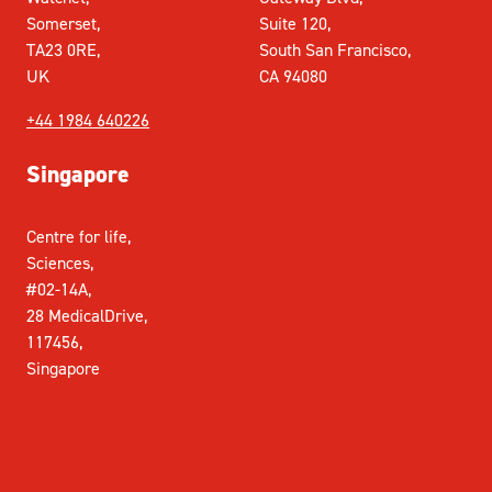
Somerset,
Suite 120,
TA23 0RE,
South San Francisco,
UK
CA 94080
+44 1984 640226
Singapore
Centre for life,
Sciences,
#02-14A,
28 MedicalDrive,
117456,
Singapore