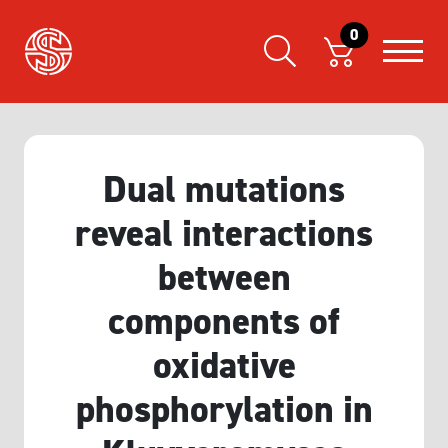
0
Dual mutations
reveal interactions
between
components of
oxidative
phosphorylation in