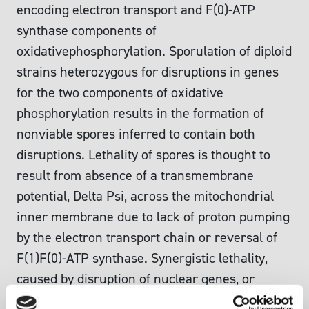
encoding electron transport and F(0)-ATP
synthase components of
oxidativephosphorylation. Sporulation of diploid
strains heterozygous for disruptions in genes
for the two components of oxidative
phosphorylation results in the formation of
nonviable spores inferred to contain both
disruptions. Lethality of spores is thought to
result from absence of a transmembrane
potential, Delta Psi, across the mitochondrial
inner membrane due to lack of proton pumping
by the electron transport chain or reversal of
F(1)F(0)-ATP synthase. Synergistic lethality,
caused by disruption of nuclear genes, or
rho(0)-lethality can be suppressed by the atp2.1