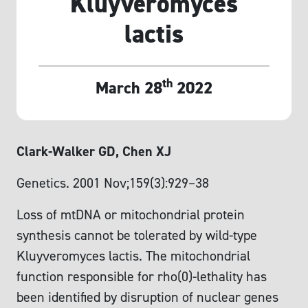
Kluyveromyces
lactis
th
March 28
2022
Clark-Walker GD, Chen XJ
Genetics. 2001 Nov;159(3):929–38
Loss of mtDNA or mitochondrial protein
synthesis cannot be tolerated by wild-type
Kluyveromyces lactis. The mitochondrial
function responsible for rho(0)-lethality has
been identified by disruption of nuclear genes