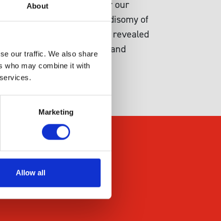
ally inviable, at least under our
About
ted a system to select for disomy of
s genetic selection system revealed
cluding partial duplication and
se our traffic. We also share
ers who may combine it with
 services.
Marketing
Allow all