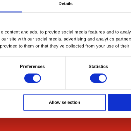
uently produced. All other types of aneuploids are usu
Details
 the aneuploid issue more systematically, we construc
 complementation of ade6-M210 and -M216 alleles. Thi
 stabilized through structural chromosome changes, in
e content and ads, to provide social media features and to analy
 our site with our social media, advertising and analytics partn
 provided to them or that they’ve collected from your use of their
Preferences
Statistics
Resources
Citations
Allow selection
News & Blog