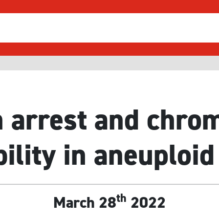
 arrest and chr
bility in aneuploid
th
March 28
2022