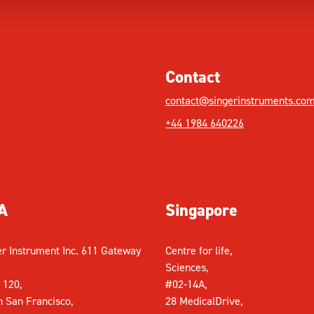
Contact
contact@singerinstruments.co
+44 1984 640226
A
Singapore
er Instrument Inc. 611 Gateway
Centre for life,
Sciences,
 120,
#02-14A,
h San Francisco,
28 MedicalDrive,