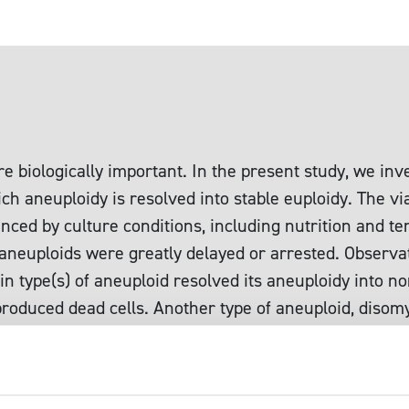
e biologically important. In the present study, we inve
h aneuploidy is resolved into stable euploidy. The via
enced by culture conditions, including nutrition and 
aneuploids were greatly delayed or arrested. Observat
ain type(s) of aneuploid resolved its aneuploidy into
 produced dead cells. Another type of aneuploid, diso
d 2n, showed a peculiar cell division arrest phenotyp
type of aneuploid often contained a population of cell
s not due to a nutritional limitation. During this pecul