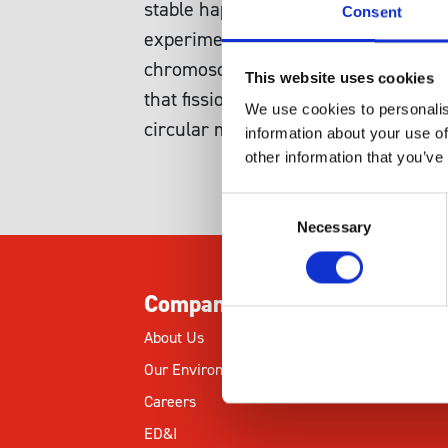
stable haploids or diploids were freq
Consent
experimental conditions. To examine
chromosome 1 or 2 using intragenic
This website uses cookies
that fission yeast aneuploids can be
We use cookies to personalis
circular mini-chromosomes.
information about your use of
other information that you’ve
Consent
Necessary
Selection
Company
About Us
Our Environmental Commitment
Careers
ED&I