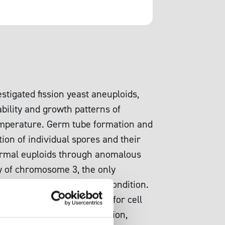
stigated fission yeast aneuploids,
bility and growth patterns of
temperature. Germ tube formation and
ion of individual spores and their
 normal euploids through anomalous
my of chromosome 3, the only
e under a certain growth condition.
s that became incompetent for cell
iar process of colony formation,