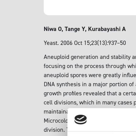
Niwa O, Tange Y, Kurabayashi A
Yeast. 2006 Oct 15;23(13):937–50
Aneuploid generation and stability ar
focusing on the process through whic
aneuploid spores were greatly influ
DNA synthesis in a major portion of 
growth profiles revealed that a cert
cell divisions, which in many cases
maintainable aneuploid between n an
Microcolonies that formed from this 
division. This cell division arrest wa