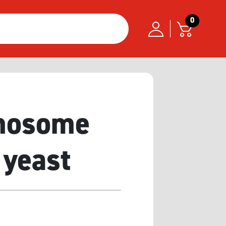
0
omosome
 yeast