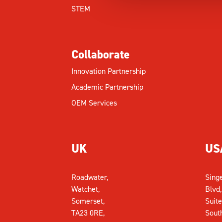
STEM
Collaborate
Innovation Partnership
Academic Partnership
OEM Services
UK
US
Roadwater,
Sing
Watchet,
Blvd,
Somerset,
Suite
TA23 0RE,
Sout