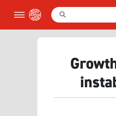
Search
for:
Growth
insta