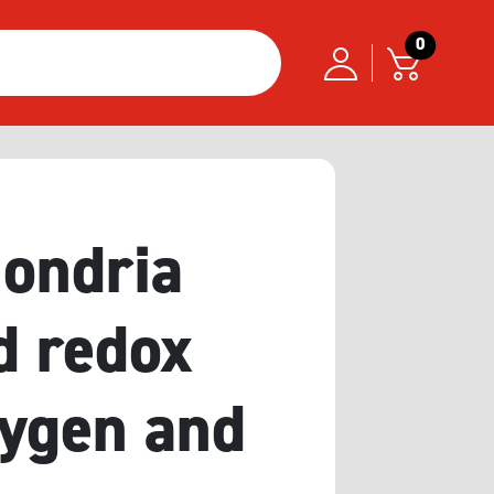
0
hondria
d redox
xygen and