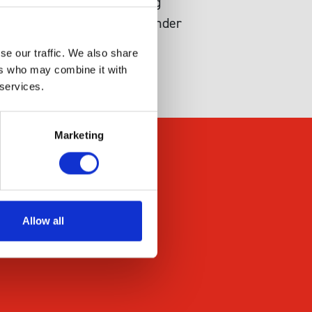
dent generation of reducing
e of NADPH in the system under
se our traffic. We also share
ers who may combine it with
 services.
Marketing
Allow all