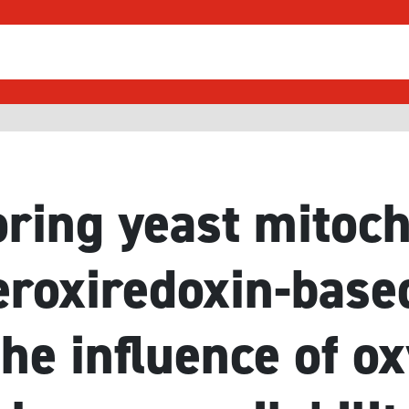
ring yeast mitoc
eroxiredoxin-base
the influence of o