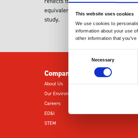
reflects the balance between dioxy
equivalents. The oxidative pentose
This website uses cookies
study.
We use cookies to personalis
information about your use of
other information that you’ve
Consent
Necessary
Selection
Company
About Us
Our Environmental Commitment
Careers
ED&I
STEM