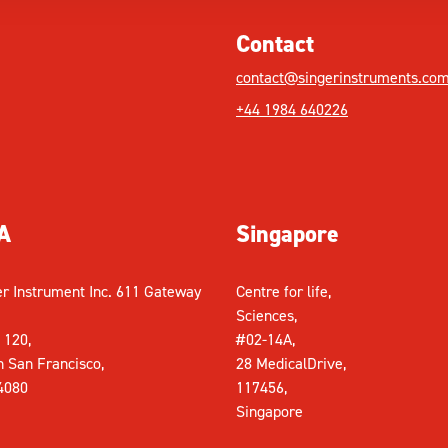
Contact
contact@singerinstruments.co
+44 1984 640226
A
Singapore
er Instrument Inc. 611 Gateway
Centre for life,
Sciences,
 120,
#02-14A,
h San Francisco,
28 MedicalDrive,
4080
117456,
Singapore