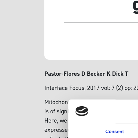
Pastor-Flores D Becker K Dick T
Interface Focus, 2017 vol: 7 (2) pp: 
Mitochondrially generated oxidants a
is of significant interest to better
Here, we investigate the influence o
expressed in the cytosol and mitocho
Consent