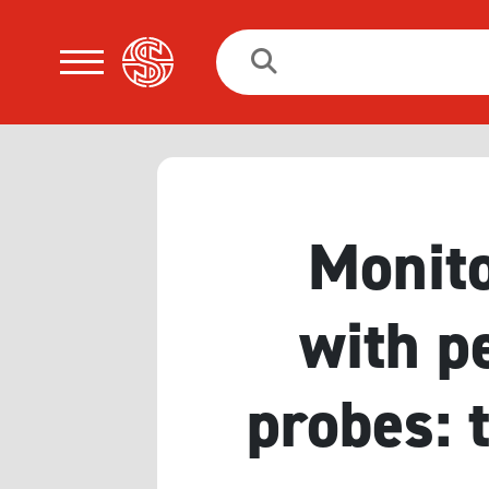
Search
for:
Monito
with p
probes: 