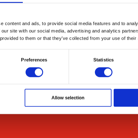
gen-dependent peroxide generation and glucose-depen
 phosphate pathway appears to be the dominant sourc
e content and ads, to provide social media features and to analy
 our site with our social media, advertising and analytics partn
 provided to them or that they’ve collected from your use of their
Preferences
Statistics
Resources
Citations
News & Blog
Allow selection