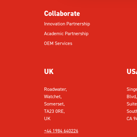
Collaborate
Innovation Partnership
Academic Partnership
OEM Services
UK
US
Roadwater,
Sing
Watchet,
Blvd,
Somerset,
Suite
TA23 0RE,
Sout
UK
CA 9
+44 1984 640226