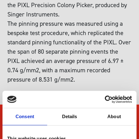
the PIXL Precision Colony Picker, produced by
Singer Instruments.
The pinning pressure was measured using a
bespoke test procedure, which replicated the
standard pinning functionality of the PIXL. Over
the span of 80 separate pinning events the
PIXL achieved an average pressure of 6.97 ±
0.74 g/mm2, with a maximum recorded
pressure of 8.531 g/mm2.
Consent
Details
About
Company
About Us
This website uses cookies