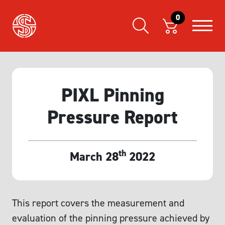
0
PIXL Pinning
Pressure Report
th
March 28
2022
This report covers the measurement and
evaluation of the pinning pressure achieved by