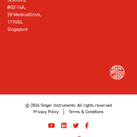
#02-14A,
28 MedicalDrive,
117456,
Singapore
© 2026 Singer Instruments. All rights reserved
Privacy Policy
Terms & Conditions