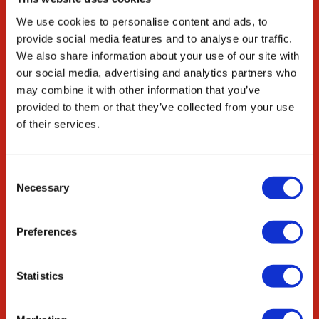
Our Environmental
We use cookies to personalise content and ads, to
Commitment
provide social media features and to analyse our traffic.
Careers
We also share information about your use of our site with
our social media, advertising and analytics partners who
ED&I
may combine it with other information that you’ve
STEM
provided to them or that they’ve collected from your use
of their services.
Resources
Citations
Consent
News & Blog
Necessary
Selection
Collaborate
Preferences
Innovation Partnership
Academic Partnership
Statistics
OEM Services