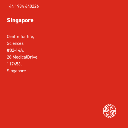
+44 1984 640226
Singapore
Centre for life,
Sciences,
#02-14A,
28 MedicalDrive,
117456,
Singapore