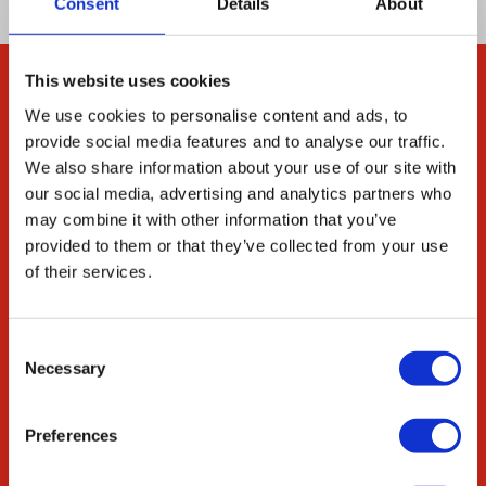
Consent
Details
About
This website uses cookies
Company
We use cookies to personalise content and ads, to
provide social media features and to analyse our traffic.
About Us
We also share information about your use of our site with
Our Environmental
our social media, advertising and analytics partners who
Commitment
may combine it with other information that you’ve
provided to them or that they’ve collected from your use
Careers
of their services.
ED&I
STEM
Consent
Necessary
Resources
Selection
Citations
Preferences
News & Blog