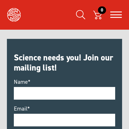
0
Science needs you! Join our
mailing list!
Name*
Email*