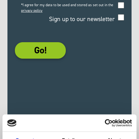
*I agree for my data to be used and stored as set out in the
privacy policy
Sign up to our newsletter