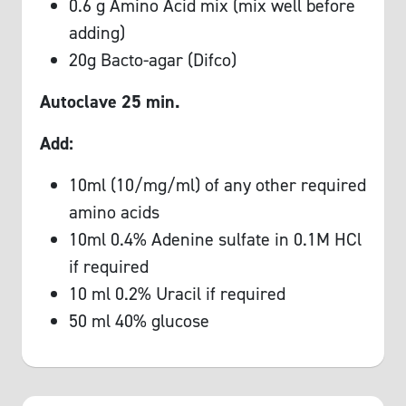
0.6 g Amino Acid mix (mix well before
adding)
20g Bacto-agar (Difco)
Autoclave 25 min.
Add:
10ml (10/mg/ml) of any other required
amino acids
10ml 0.4% Adenine sulfate in 0.1M HCl
if required
10 ml 0.2% Uracil if required
50 ml 40% glucose