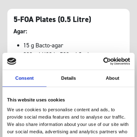
5-FOA Plates (0.5 Litre)
Agar:
15 g Bacto-agar
300 ml H20 in 500 ml flask
Autoclave 25 min.
Consent
Details
About
FOA mix:
0.85 g Yeast Nitrogen base – amm.
This website uses cookies
sulfate and amino acids
We use cookies to personalise content and ads, to
2.5 g Ammonium sulfate
provide social media features and to analyse our traffic.
0.3 g amino acid mix (from above)
We also share information about your use of our site with
our social media, advertising and analytics partners who
25 ml 40% glucose