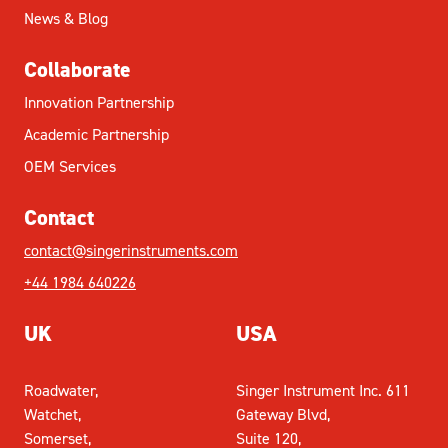
News & Blog
Collaborate
Innovation Partnership
Academic Partnership
OEM Services
Contact
contact@singerinstruments.com
+44 1984 640226
UK
USA
Roadwater,
Singer Instrument Inc. 611
Watchet,
Gateway Blvd,
Somerset,
Suite 120,