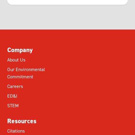
Company
About Us
Our Environmental
Commitment
Careers
ED&I
STEM
Resources
Citations