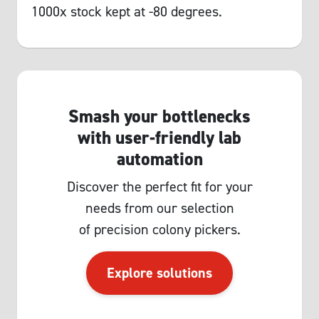
1000x stock kept at -80 degrees.
Smash your bottlenecks
with user-friendly lab
automation
Discover the perfect fit for your
needs from our selection
of precision colony pickers.
Explore solutions