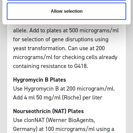
Antibiotic Yeast Plates:
Allow selection
G418 Plates
Use G418 for yeast containing the KanMX
allele. Add to plates at 500 micrograms/ml
for selection of gene disruptions using
yeast transformation. Can use at 200
micrograms/ml for checking cells already
containing resistance to G418.
Hygromycin B Plates
Use Hygromycin B at 200 microgram/ml.
Add 4 ml 50 mg/ml (Roche) per liter
Nourseothricin (NAT) Plates
Use clonNAT (Werner BioAgents,
Germany) at 100 micrograms/ml using a