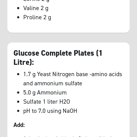
Valine 2 g
Proline 2 g
Glucose Complete Plates (1
Litre):
1.7 g Yeast Nitrogen base -amino acids
and ammonium sulfate
5.0 g Ammonium
Sulfate 1 liter H2O
pH to 7.0 using NaOH
Add: