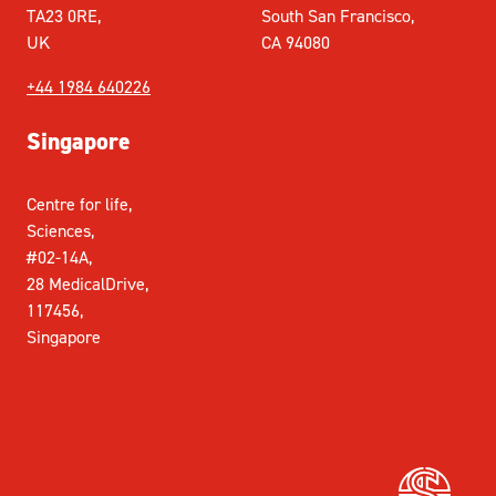
TA23 0RE,
South San Francisco,
UK
CA 94080
+44 1984 640226
Singapore
Centre for life,
Sciences,
#02-14A,
28 MedicalDrive,
117456,
Singapore