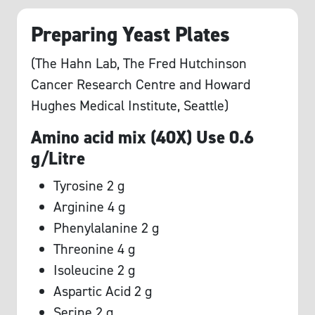
Preparing Yeast Plates
(The Hahn Lab, The Fred Hutchinson
Cancer Research Centre and Howard
Hughes Medical Institute, Seattle)
Amino acid mix (40X) Use 0.6
g/Litre
Tyrosine 2 g
Arginine 4 g
Phenylalanine 2 g
Threonine 4 g
Isoleucine 2 g
Aspartic Acid 2 g
Serine 2 g