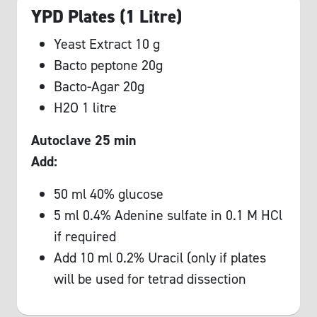
YPD Plates (1 Litre)
Yeast Extract 10 g
Bacto peptone 20g
Bacto-Agar 20g
H2O 1 litre
Autoclave 25 min
Add:
50 ml 40% glucose
5 ml 0.4% Adenine sulfate in 0.1 M HCl
if required
Add 10 ml 0.2% Uracil (only if plates
will be used for tetrad dissection