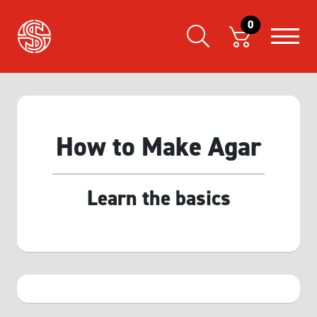
0
How to Make Agar
Learn the basics