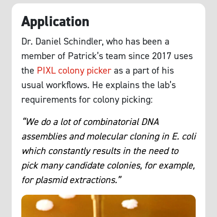
Application
Dr. Daniel Schindler, who has been a
member of Patrick’s team since 2017 uses
the
PIXL colony picker
as a part of his
usual workflows. He explains the lab’s
requirements for colony picking:
“We do a lot of combinatorial DNA
assemblies and molecular cloning in E. coli
which constantly results in the need to
pick many candidate colonies, for example,
for plasmid extractions.”