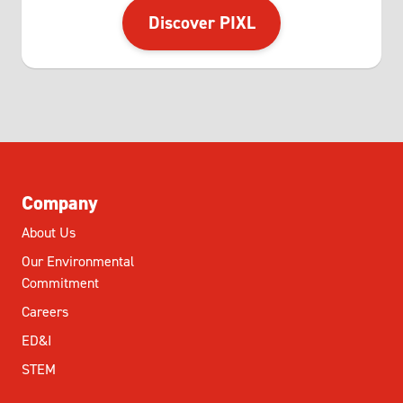
Discover PIXL
Company
About Us
Our Environmental
Commitment
Careers
ED&I
STEM