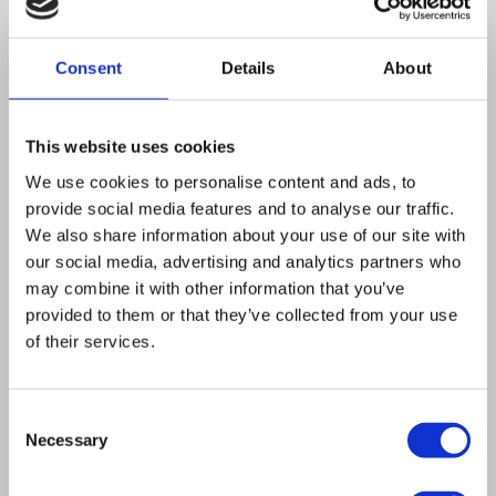
day, but PIXL can.”
Consent
Details
About
Aside from producing the high-density
arrays required for these PIXL testimonial
experiments, PIXL frees up more time for
This website uses cookies
Daniel to focus on other areas of his
We use cookies to personalise content and ads, to
research. This is chiefly due to PIXL’s
provide social media features and to analyse our traffic.
We also share information about your use of our site with
picking accuracy and it not requiring
our social media, advertising and analytics partners who
supervision.
“PIXL saves time by being
may combine it with other information that you’ve
able to perform other experiments while
provided to them or that they’ve collected from your use
PIXL does its job, so I am more productive.
of their services.
It also reduces the potential error rate,
which reduces a lot of downstream
Consent
Necessary
troubleshooting time,”
he says.
Selection