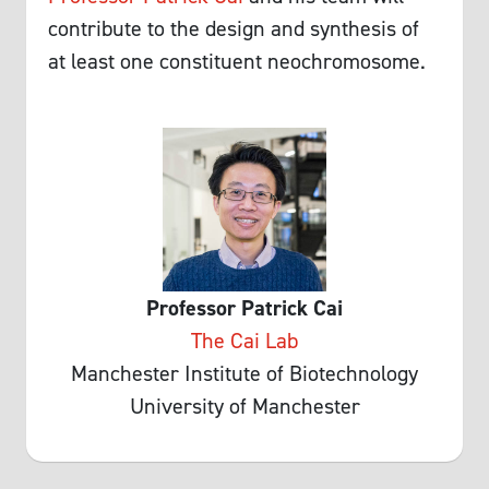
contribute to the design and synthesis of
at least one constituent neochromosome.
Professor Patrick Cai
The Cai Lab
Manchester Institute of Biotechnology
University of Manchester