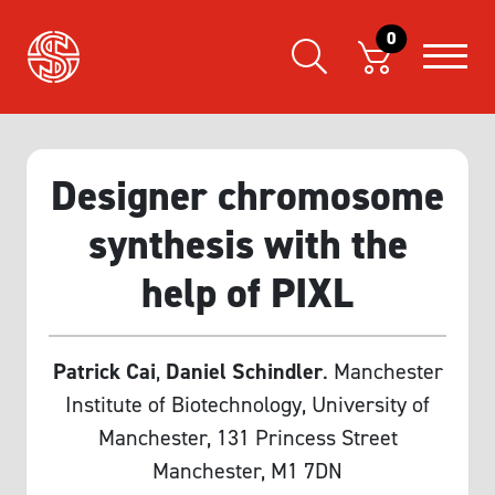
0
Designer chromosome
synthesis with the
help of PIXL
Patrick Cai
,
Daniel Schindler
. Manchester
Institute of Biotechnology, University of
Manchester, 131 Princess Street
Manchester, M1 7DN