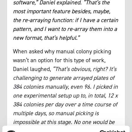
software,” Daniel explained. “That’s the
most important feature besides, maybe,
the re-arraying function: if I have a certain
pattern, and I want to re-array them into a
new format, that’s helpful.”
When asked why manual colony picking
wasn’t an option for this type of work,
Daniel laughed,
“That’s obvious, right? It’s
challenging to generate arrayed plates of
384 colonies manually, even 96. I picked in
one experimental setup up to, in total, 12 x
384 colonies per day over a time course of
multiple days, so manual picking is
impossible at this stage. No one would be
able to pick colonies for eight hours every