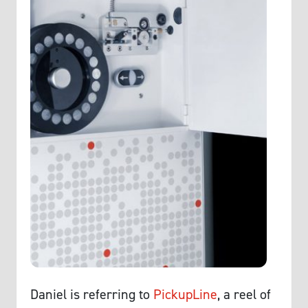
Daniel is referring to
PickupLine
, a reel of