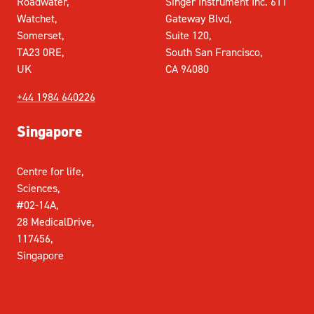
Roadwater,
Singer Instrument Inc. 611
Watchet,
Gateway Blvd,
Somerset,
Suite 120,
TA23 0RE,
South San Francisco,
UK
CA 94080
+44 1984 640226
Singapore
Centre for life,
Sciences,
#02-14A,
28 MedicalDrive,
117456,
Singapore