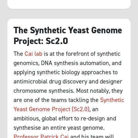
The Synthetic Yeast Genome
Project: Sc2.0
The
Cai lab
is at the forefront of synthetic
genomics, DNA synthesis automation, and
applying synthetic biology approaches to
antimicrobial drug discovery and designer
chromosome synthesis. Most notably, they
are one of the teams tackling the
Synthetic
Yeast Genome Project (Sc2.0)
, an
ambitious, global effort to re-design and
synthesise an entire yeast genome.
Professor Patrick Cai
and his team will