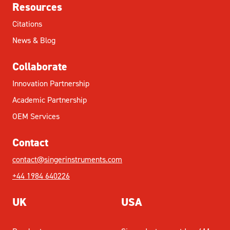
Resources
Citations
News & Blog
Collaborate
Innovation Partnership
Academic Partnership
OEM Services
Contact
contact@singerinstruments.com
+44 1984 640226
UK
USA