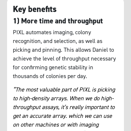
Key benefits
1) More time and throughput
PIXL automates imaging, colony
recognition, and selection, as well as
picking and pinning. This allows Daniel to
achieve the level of throughput necessary
for confirming genetic stability in
thousands of colonies per day.
“The most valuable part of PIXL is picking
to high-density arrays. When we do high-
throughput assays, it’s really important to
get an accurate array. which we can use
on other machines or with imaging