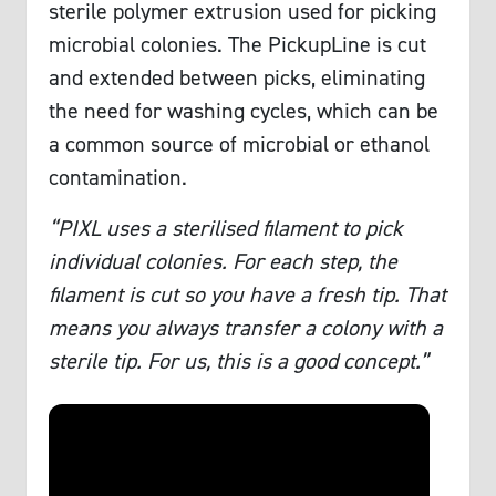
sterile polymer extrusion used for picking
microbial colonies. The PickupLine is cut
and extended between picks, eliminating
the need for washing cycles, which can be
a common source of microbial or ethanol
contamination.
“PIXL uses a sterilised filament to pick
individual colonies. For each step, the
filament is cut so you have a fresh tip. That
means you always transfer a colony with a
sterile tip. For us, this is a good concept.”