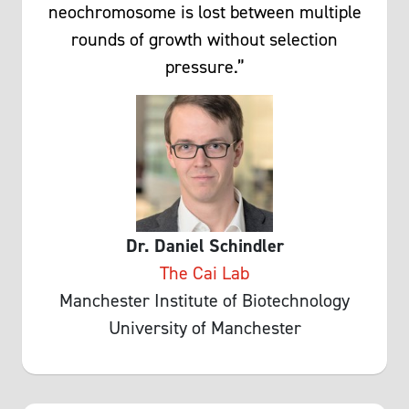
neochromosome is lost between multiple
rounds of growth without selection
pressure.”
Dr. Daniel Schindler
The Cai Lab
Manchester Institute of Biotechnology
University of Manchester