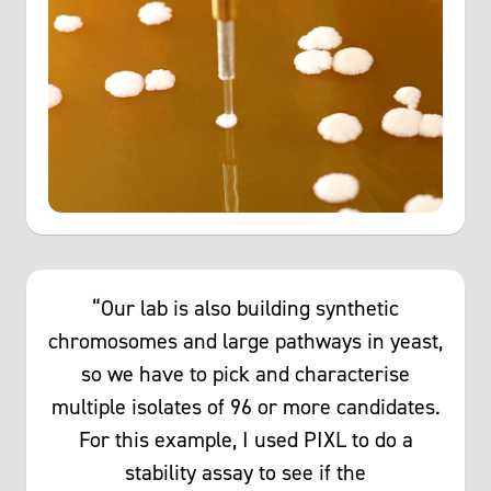
“Our lab is also building synthetic
chromosomes and large pathways in yeast,
so we have to pick and characterise
multiple isolates of 96 or more candidates.
For this example, I used PIXL to do a
stability assay to see if the