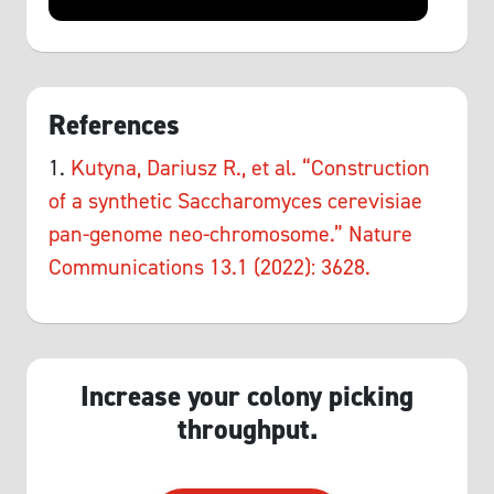
References
1.
Kutyna, Dariusz R., et al. “Construction
of a synthetic Saccharomyces cerevisiae
pan-genome neo-chromosome.” Nature
Communications 13.1 (2022): 3628.
Increase your colony picking
throughput.