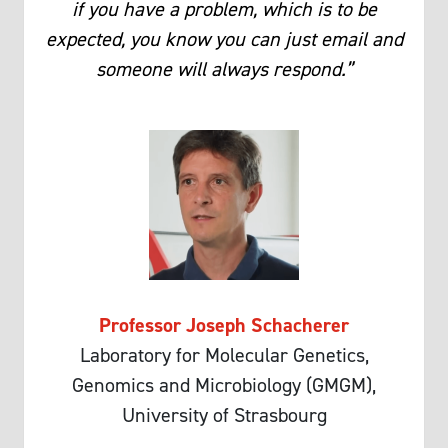
if you have a problem, which is to be
expected, you know you can just email and
someone will always respond.”
Professor Joseph Schacherer
Laboratory for Molecular Genetics,
Genomics and Microbiology (GMGM),
University of Strasbourg