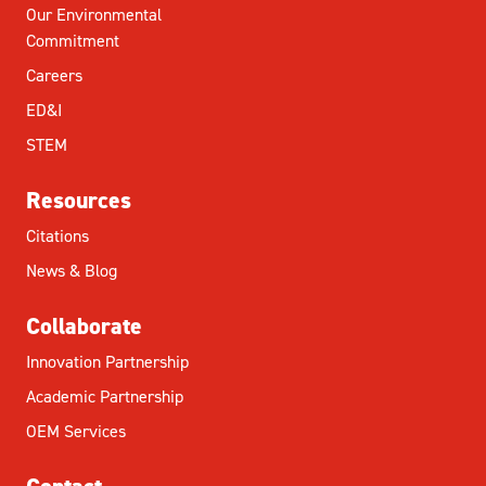
Our Environmental
Commitment
Careers
ED&I
STEM
Resources
Citations
News & Blog
Collaborate
Innovation Partnership
Academic Partnership
OEM Services