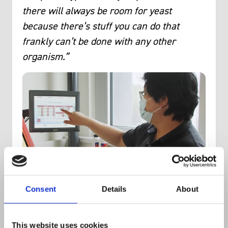
there will always be room for yeast
because there’s stuff you can do that
frankly can’t be done with any other
organism.”
Consent
Details
About
The team also had access to the fastest
colony manipulation robot in the world,
This website uses cookies