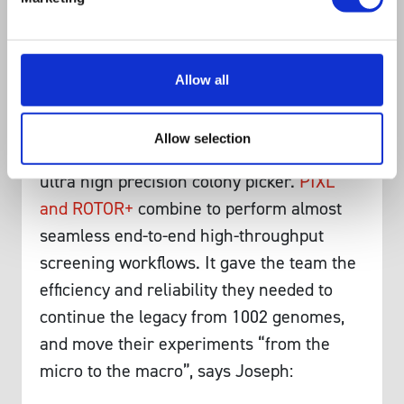
ROTOR has allowed us to phenotype
thousands of strains, which otherwise
would not have been possible.”
Allow all
Not long after the publication of their
landmark paper, Joseph chose to add
Allow selection
‘PIXL’ to his microbial handling arsenal, an
ultra high precision colony picker.
PIXL
and ROTOR+
combine to perform almost
seamless end-to-end high-throughput
screening workflows. It gave the team the
efficiency and reliability they needed to
continue the legacy from 1002 genomes,
and move their experiments “from the
micro to the macro”, says Joseph: