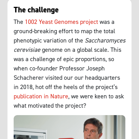
The challenge
The
1002 Yeast Genomes project
was a
ground-breaking effort to map the total
phenotypic variation of the
Saccharomyces
cerevisiae
genome on a global scale. This
was a challenge of epic proportions, so
when co-founder Professor Joseph
Schacherer visited our our headquarters
in 2018, hot off the heels of the project’s
publication in Nature
, we were keen to ask
what motivated the project?