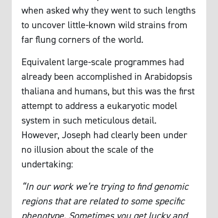
when asked why they went to such lengths
to uncover little-known wild strains from
far flung corners of the world.
Equivalent large-scale programmes had
already been accomplished in Arabidopsis
thaliana and humans, but this was the first
attempt to address a eukaryotic model
system in such meticulous detail.
However, Joseph had clearly been under
no illusion about the scale of the
undertaking:
“In our work we’re trying to find genomic
regions that are related to some specific
phenotype. Sometimes you get lucky and