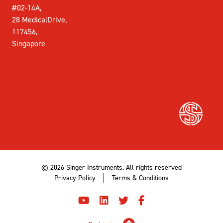
#02-14A,
28 MedicalDrive,
117456,
Singapore
© 2026 Singer Instruments. All rights reserved
Privacy Policy
Terms & Conditions