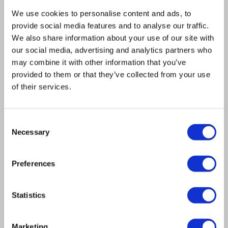
capable of accurately and reliably arraying
We use cookies to personalise content and ads, to
nearly a million colonies per hour! We are
provide social media features and to analyse our traffic.
of course referring to Singer Instruments’
We also share information about your use of our site with
our social media, advertising and analytics partners who
ROTOR+
which, when combined with
may combine it with other information that you’ve
rapidly advancing next-generation
provided to them or that they’ve collected from your use
sequencing technology, was able to shave
of their services.
not months but years off the time needed
to complete the project. In fact, 1002
Consent
genomes achieved journal publication up
Necessary
Selection
to three years quicker than its 2008
predecessors, the 1000 genomes and 1001
Preferences
genomes programmes. Put simply, Teo told
us:
Statistics
“For scalability and high throughput the
Marketing