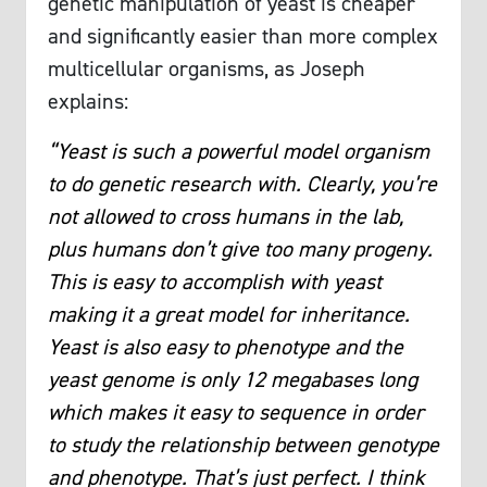
genetic manipulation of yeast is cheaper
and significantly easier than more complex
multicellular organisms, as Joseph
explains:
“Yeast is such a powerful model organism
to do genetic research with. Clearly, you’re
not allowed to cross humans in the lab,
plus humans don’t give too many progeny.
This is easy to accomplish with yeast
making it a great model for inheritance.
Yeast is also easy to phenotype and the
yeast genome is only 12 megabases long
which makes it easy to sequence in order
to study the relationship between genotype
and phenotype. That’s just perfect. I think