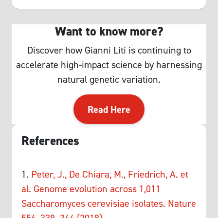
Want to know more?
Discover how Gianni Liti is continuing to
accelerate high-impact science by harnessing
natural genetic variation.
Read Here
References
1.
Peter, J., De Chiara, M., Friedrich, A. et
al. Genome evolution across 1,011
Saccharomyces cerevisiae isolates. Nature