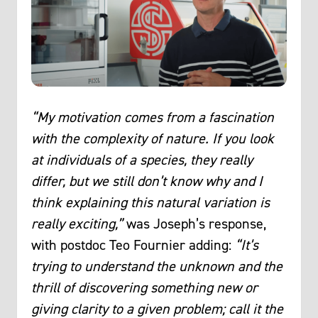
“My motivation comes from a fascination
with the complexity of nature. If you look
at individuals of a species, they really
differ, but we still don’t know why and I
think explaining this natural variation is
really exciting,”
was Joseph’s response,
with postdoc Teo Fournier adding:
“It’s
trying to understand the unknown and the
thrill of discovering something new or
giving clarity to a given problem; call it the