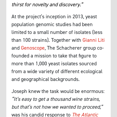
thirst for novelty and discovery.”
At the project’s inception in 2013, yeast
population genomic studies had been
limited to a small number of isolates (less
than 100 strains). Together with
Gianni Liti
and
Genoscope
, The Schacherer group co-
founded a mission to take that figure to
more than 1,000 yeast isolates sourced
from a wide variety of different ecological
and geographical backgrounds.
Joseph knew the task would be enormous:
“It’s easy to get a thousand wine strains,
but that’s not how we wanted to proceed,”
was his candid response to
The Atlantic