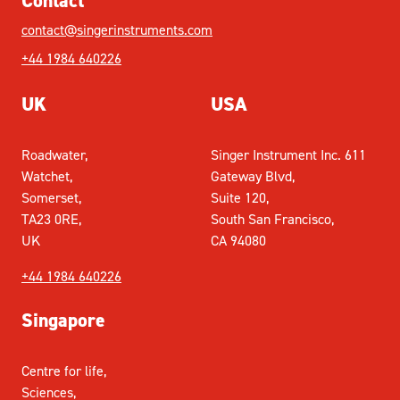
Contact
contact@singerinstruments.com
+44 1984 640226
UK
USA
Roadwater,
Singer Instrument Inc. 611
Watchet,
Gateway Blvd,
Somerset,
Suite 120,
TA23 0RE,
South San Francisco,
UK
CA 94080
+44 1984 640226
Singapore
Centre for life,
Sciences,