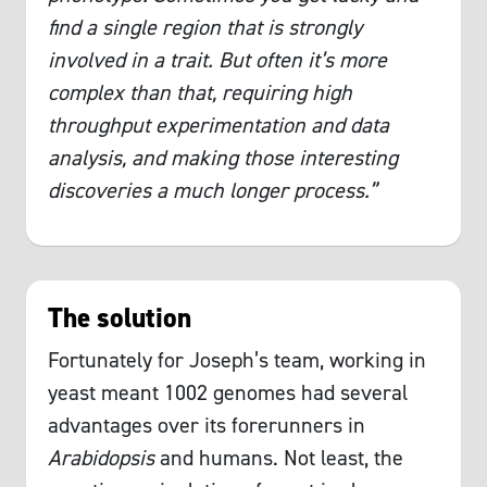
find a single region that is strongly
involved in a trait. But often it’s more
complex than that, requiring high
throughput experimentation and data
analysis, and making those interesting
discoveries a much longer process.”
The solution
Fortunately for Joseph’s team, working in
yeast meant 1002 genomes had several
advantages over its forerunners in
Arabidopsis
and humans. Not least, the