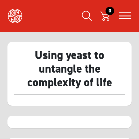
0
Using yeast to
untangle the
complexity of life