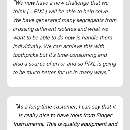
“We now have a new challenge that we
think […PIXL] will be able to help solve.
We have generated many segregants from
crossing different isolates and what we
want to be able to do now is handle them
individually. We can achieve this with
toothpicks but it’s time-consuming and
also a source of error and so PIXL is going
to be much better for us in many ways.”
“As a long-time customer, I can say that it
is really nice to have tools from Singer
Instruments. This is quality equipment and