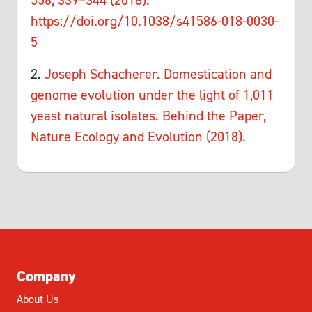
556, 339–344 (2018).
https://doi.org/10.1038/s41586-018-0030-
5
2.
Joseph Schacherer. Domestication and
genome evolution under the light of 1,011
yeast natural isolates. Behind the Paper,
Nature Ecology and Evolution (2018).
Company
About Us