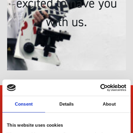
excited to have you
with us.
Company
Consent
Details
About
About Us
Our Environmental
This website uses cookies
Commitment