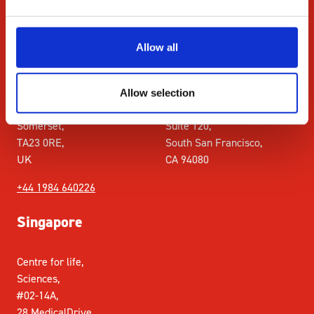
+44 1984 640226
Allow all
UK
USA
Roadwater,
Singer Instrument Inc. 611
Allow selection
Watchet,
Gateway Blvd,
Somerset,
Suite 120,
TA23 0RE,
South San Francisco,
UK
CA 94080
+44 1984 640226
Singapore
Centre for life,
Sciences,
#02-14A,
28 MedicalDrive,