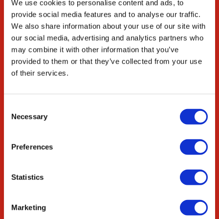
We use cookies to personalise content and ads, to
Careers
provide social media features and to analyse our traffic.
We also share information about your use of our site with
ED&I
our social media, advertising and analytics partners who
STEM
may combine it with other information that you’ve
provided to them or that they’ve collected from your use
Resources
of their services.
Citations
News & Blog
Consent
Necessary
Selection
Collaborate
Innovation Partnership
Preferences
Academic Partnership
OEM Services
Statistics
Contact
Marketing
contact@singerinstruments.com