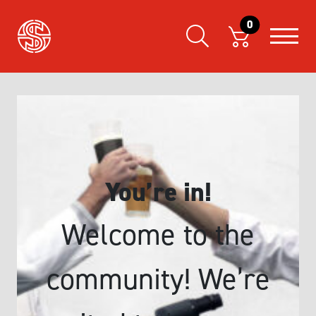
0
You’re in!
Welcome to the
community! We’re