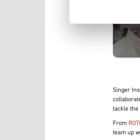
Singer Ins
collaborat
tackle the
From
ROT
team up wi