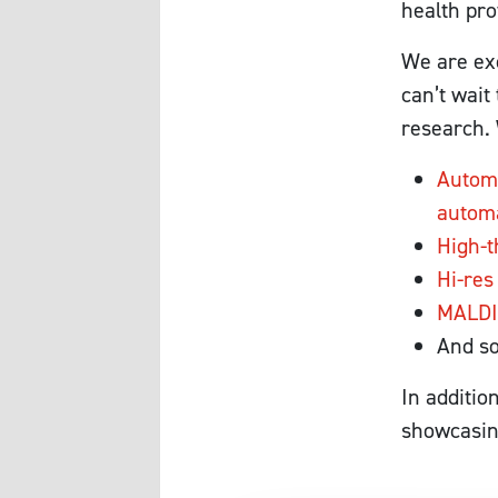
health pro
We are exc
can’t wai
research. 
Automa
automa
High-t
Hi-res
MALDI
And s
In additio
showcasing