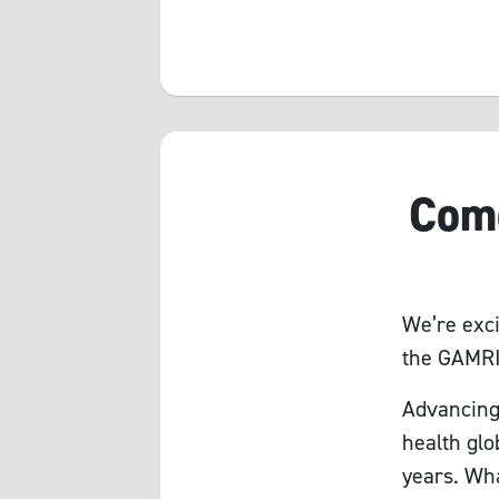
Come
We’re exci
the GAMRI
Advancing
health glo
years. Wha