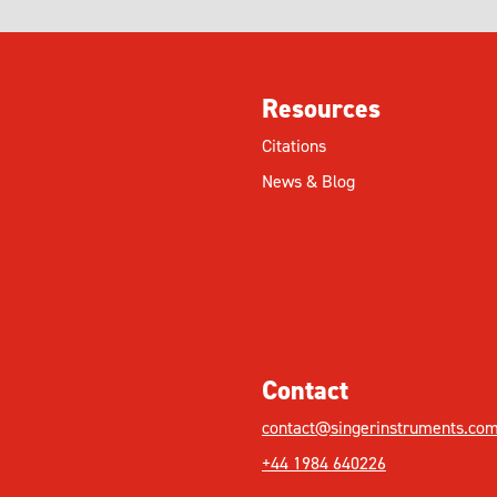
Resources
Citations
News & Blog
Contact
contact@singerinstruments.co
+44 1984 640226