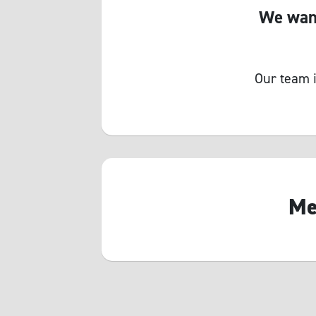
We want
Our team i
Me