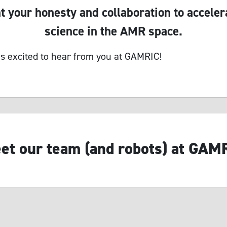
 your honesty and collaboration to acceler
science in the AMR space.
s excited to hear from you at GAMRIC!
et our team (and robots) at GAM