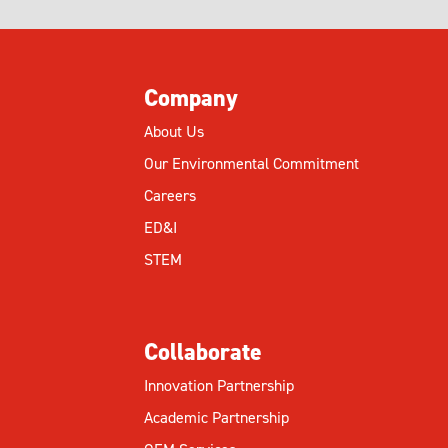
Company
About Us
Our Environmental Commitment
Careers
ED&I
STEM
Collaborate
Innovation Partnership
Academic Partnership