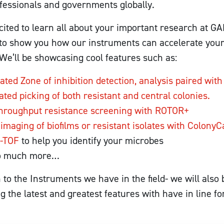
fessionals and governments globally.
ited to learn all about your important research at 
t to show you how our instruments can accelerate yo
We’ll be showcasing cool features such as:
ted Zone of inhibition detection, analysis paired with
ted picking of both resistant and central colonies.
hroughput resistance screening with ROTOR+
 imaging of biofilms or resistant isolates with Colony
-TOF
to help you identify your microbes
o much more…
n to the Instruments we have in the field- we will also 
 the latest and greatest features with have in line fo