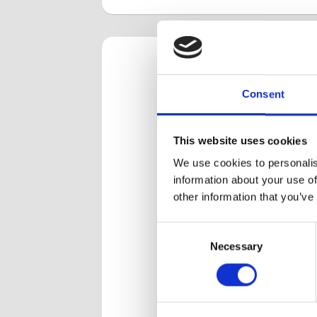
Our 
Consent
We have a 
This website uses cookies
space- be
We use cookies to personalis
had over t
information about your use of
other information that you’ve
MALDI-TOF plate
Tack
Consent
loading with PIXL
biof
Necessary
Selection
Col