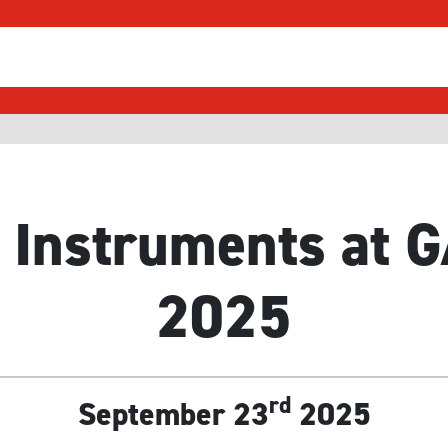
 Instruments at
2025
rd
September 23
2025