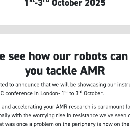
st
rd
1
-3
October 2025
 see how our robots can
you tackle AMR
ted to announce that we will be showcasing our inst
st
rd
C conference in London- 1
to 3
October.
 and accelerating your AMR research is paramount 
bally with the worrying rise in resistance we’ve seen 
t was once a problem on the periphery is now on the