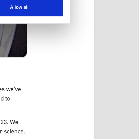
Allow all
es we’ve
d to
023. We
r science.