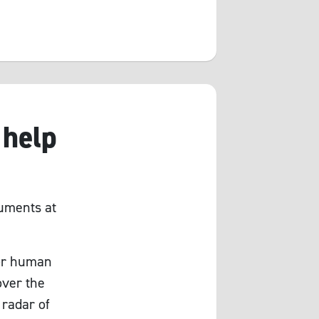
 help
ruments at
for human
over the
 radar of