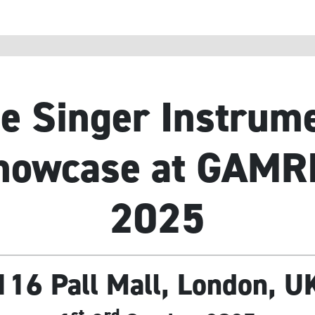
e Singer Instrum
howcase at GAMR
2025
116 Pall Mall, London, U