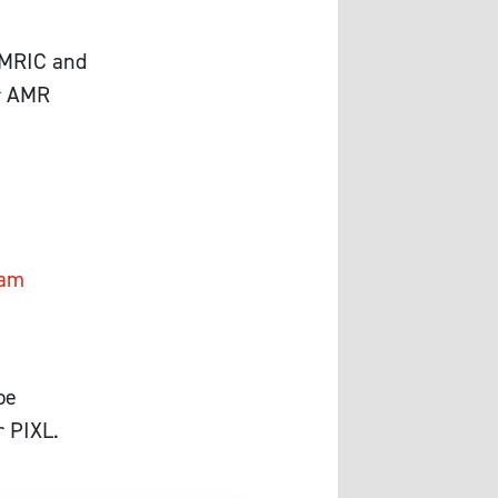
GAMRIC and
ur AMR
Cam
be
r PIXL.