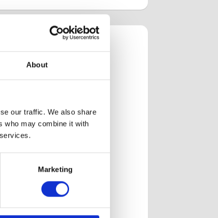
R
About
the AMR
ns we’ve
se our traffic. We also share
ers who may combine it with
 services.
Zone of inhibition
h
analysis with PIXL
Marketing