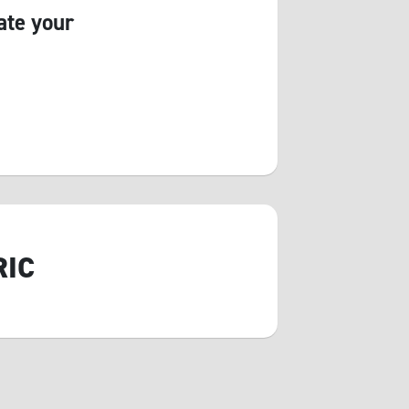
ate your
RIC