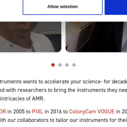
Allow selection
truments wants to accelerate your science- for decad
ed with researchers to bring the instruments they nee
 intricacies of AMR.
OR
in 2005 to
PIXL
in 2016 to
ColonyCam VOGUE
in 2
th our collaborators to tailor our instruments for thei