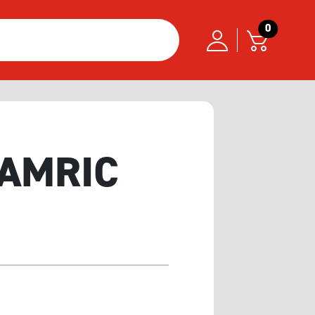
0
 GAMRIC