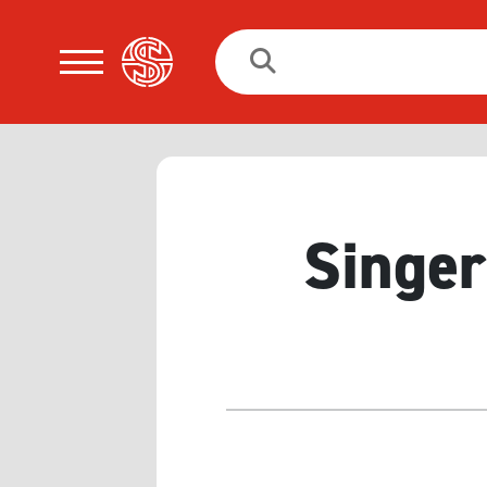
Search
for:
Singer