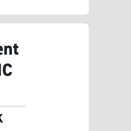
ent
IC
K