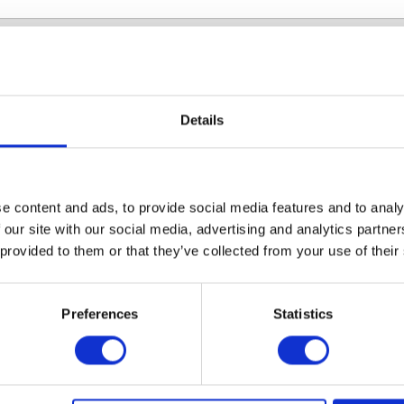
Instruments tackling AM
Details
diverse range of instruments to suit your needs in 
low are some case studies with the many collaboratio
e content and ads, to provide social media features and to analy
he years.
 our site with our social media, advertising and analytics partn
 provided to them or that they’ve collected from your use of their
ling MDR
Screening
ilms with
resistance wit
Preferences
Statistics
onyCam
ROTOR+