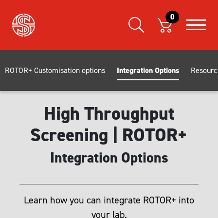
0
ROTOR+ Customisation options
Integration Options
Resourc
High Throughput
Screening | ROTOR+
Integration Options
Learn how you can integrate ROTOR+ into
your lab.