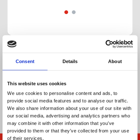
Get in touch
Book a 30-minute slot to discuss your
Consent
Details
About
workflow with one of our product
experts, or ask us anything.
This website uses cookies
We use cookies to personalise content and ads, to
Let’s chat
provide social media features and to analyse our traffic.
We also share information about your use of our site with
our social media, advertising and analytics partners who
may combine it with other information that you’ve
provided to them or that they’ve collected from your use
of their services.