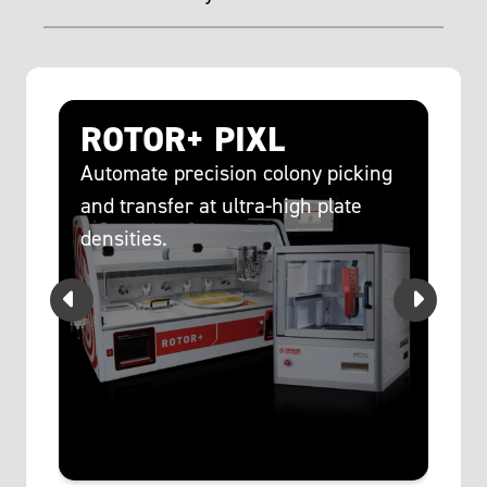
c
ROTOR+ PIXL
R
c
Automate precision colony picking
and transfer at ultra-high plate
s
Sc
densities.
at