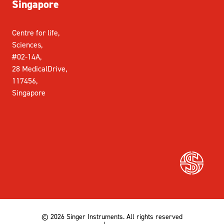
Singapore
Centre for life,
Sciences,
#02-14A,
28 MedicalDrive,
117456,
Singapore
© 2026 Singer Instruments. All rights reserved