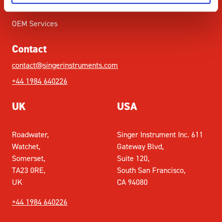
Academic Partnership
OEM Services
Contact
contact@singerinstruments.com
+44 1984 640226
UK
USA
Roadwater,
Singer Instrument Inc. 611
Watchet,
Gateway Blvd,
Somerset,
Suite 120,
TA23 0RE,
South San Francisco,
UK
CA 94080
+44 1984 640226